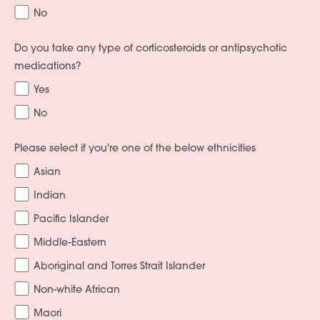
No
Do you take any type of corticosteroids or antipsychotic
medications?
Yes
No
Please select if you're one of the below ethnicities
Asian
Indian
Pacific Islander
Middle-Eastern
Aboriginal and Torres Strait Islander
Non-white African
Maori