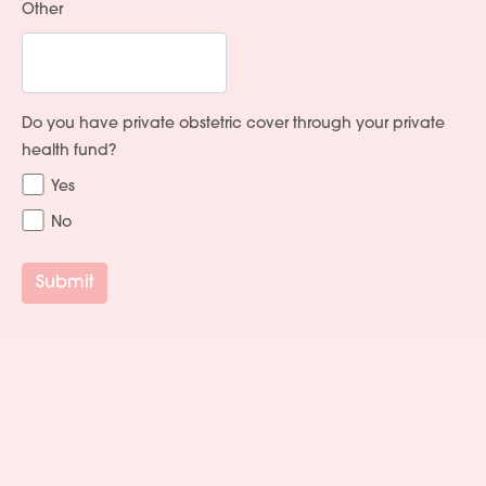
Other
Do you have private obstetric cover through your private
health fund?
Yes
No
Submit