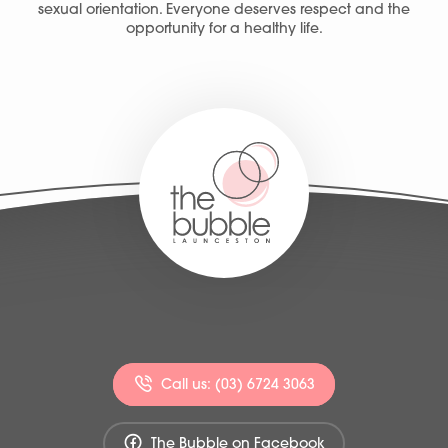
sexual orientation. Everyone deserves respect and the
opportunity for a healthy life.
Call us: (03) 6724 3063
The Bubble on Facebook