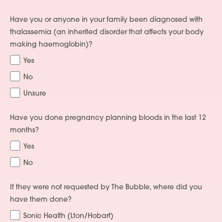
Have you or anyone in your family been diagnosed with
thalassemia (an inherited disorder that affects your body
making haemoglobin)?
Yes
No
Unsure
Have you done pregnancy planning bloods in the last 12
months?
Yes
No
If they were not requested by The Bubble, where did you
have them done?
Sonic Health (Lton/Hobart)