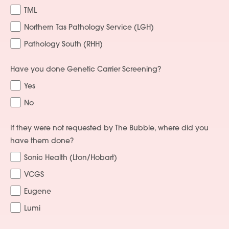
TML
Northern Tas Pathology Service (LGH)
Pathology South (RHH)
Services
Have you done Genetic Carrier Screening?
Yes
People
No
Fees
If they were not requested by The Bubble, where did you
Products
have them done?
Sonic Health (Lton/Hobart)
Policies
VCGS
Contact Us
Eugene
Lumi