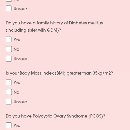
Unsure
Do you have a family history of Diabetes mellitus
(including sister with GDM)?
Yes
No
Unsure
Is your Body Mass Index (BMI) greater than 35kg/m2?
Yes
No
Unsure
Do you have Polycystic Ovary Syndrome (PCOS)?
Yes