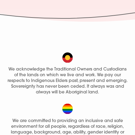
We acknowledge the Traditional Owners and Custodians
of the lands on which we live and work. We pay our
respects to Indigenous Elders past, present and emerging.
Sovereignty has never been ceded. It always was and
always will be Aboriginal land.
We are committed to providing an inclusive and safe
environment for all people, regardless of race, religion,
language, background, age, ability, gender identity or