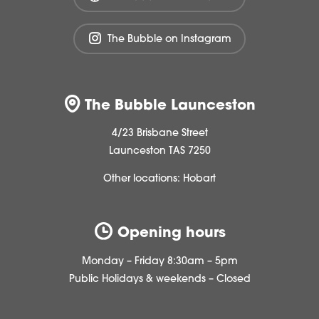
The Bubble on Instagram
The Bubble Launceston
4/23 Brisbane Street
Launceston TAS 7250
Other locations:
Hobart
Opening hours
Monday – Friday 8:30am – 5pm
Public Holidays & weekends – Closed