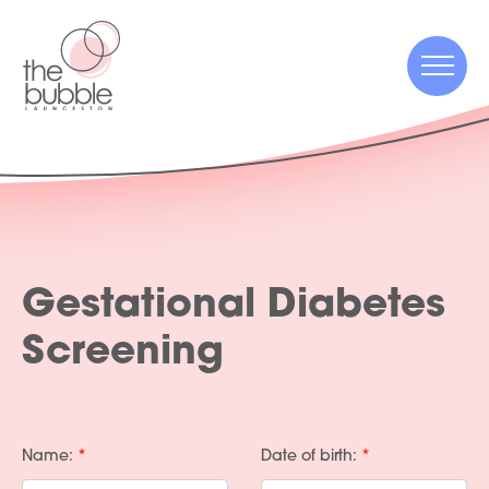
Menu
Menu
Gestational Diabetes
Screening
Name:
Date of birth: