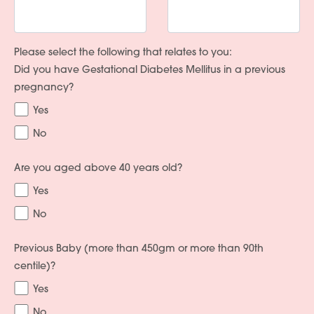
Please select the following that relates to you:
Did you have Gestational Diabetes Mellitus in a previous
pregnancy?
Yes
No
Are you aged above 40 years old?
Yes
No
Previous Baby (more than 450gm or more than 90th
centile)?
Yes
No