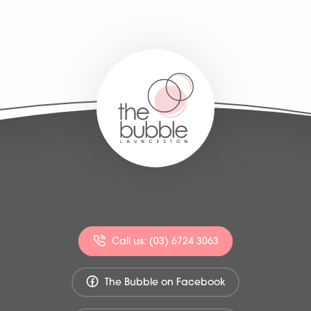
Call us: (03) 6724 3063
The Bubble on Facebook