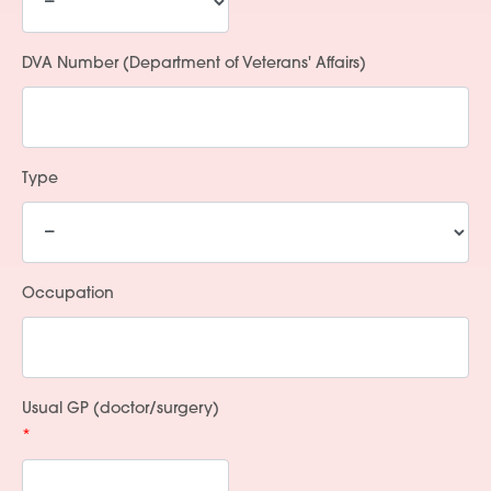
DVA Number (Department of Veterans' Affairs)
Type
Occupation
Usual GP (doctor/surgery)