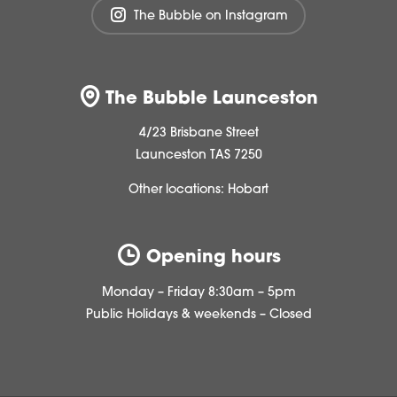
The Bubble on Instagram
The Bubble Launceston
4/23 Brisbane Street
Launceston TAS 7250
Other locations:
Hobart
Opening hours
Monday – Friday 8:30am – 5pm
Public Holidays & weekends – Closed