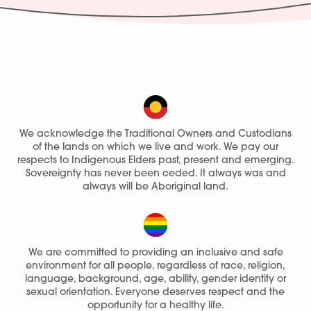
We acknowledge the Traditional Owners and Custodians
of the lands on which we live and work. We pay our
respects to Indigenous Elders past, present and emerging.
Sovereignty has never been ceded. It always was and
always will be Aboriginal land.
We are committed to providing an inclusive and safe
environment for all people, regardless of race, religion,
language, background, age, ability, gender identity or
sexual orientation. Everyone deserves respect and the
opportunity for a healthy life.