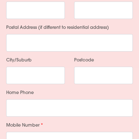
Postal Address (if different to residential address)
City/Suburb
Postcode
Home Phone
Mobile Number