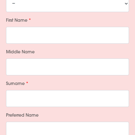
First Name
Middle Name
Surname
Preferred Name