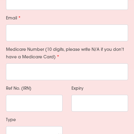
Email
Medicare Number (10 digits, please write N/A if you don't
have a Medicare Card)
Ref No. (IRN)
Expiry
Type