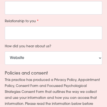
Relationship to you
How did you hear about us?
Policies and consent
This practice has produced a Privacy Policy, Appointment
Policy, Consent Form and Focussed Psychological
Strategies Consent Form that outlines the way we collect
and use your information and how you can access that
information. Please read the information below before