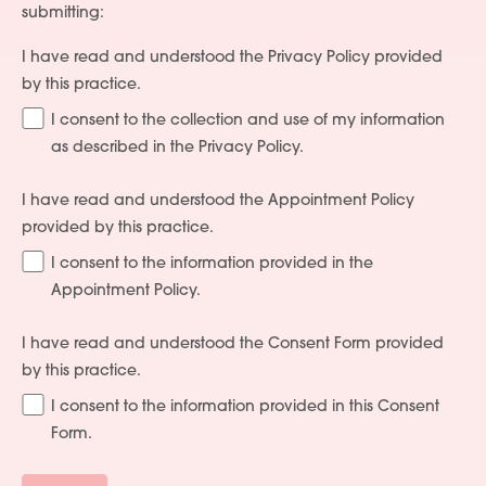
submitting:
I have read and understood the Privacy Policy provided
by this practice.
I consent to the collection and use of my information
as described in the Privacy Policy.
I have read and understood the Appointment Policy
provided by this practice.
I consent to the information provided in the
Appointment Policy.
I have read and understood the Consent Form provided
by this practice.
I consent to the information provided in this Consent
Form.