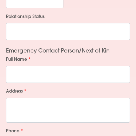
Relationship Status
Services
People
Emergency Contact Person/Next of Kin
Full Name
Fees
Products
Policies
Address
Contact Us
Phone