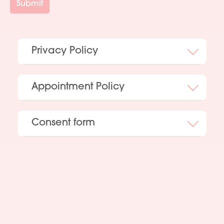
Submit
Privacy Policy
Appointment Policy
Consent form