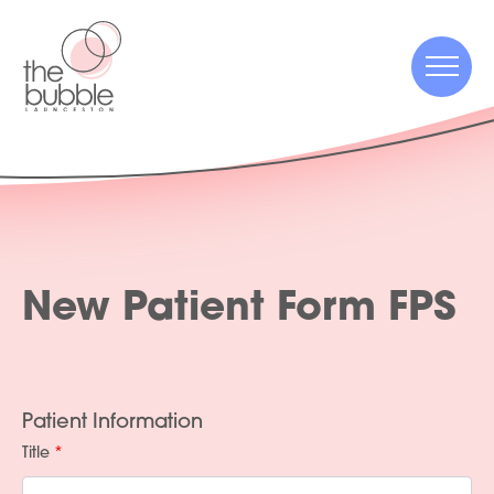
Menu
Menu
New Patient Form FPS
Patient Information
Title