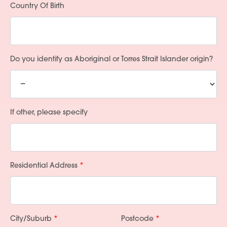
Country Of Birth
Do you identify as Aboriginal or Torres Strait Islander origin?
If other, please specify
Residential Address
City/Suburb
Postcode