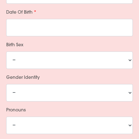
Date Of Birth
Birth Sex
Gender Identity
Pronouns