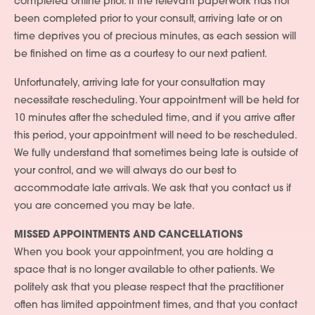
completed online prior. If the relevant paperwork has not
been completed prior to your consult, arriving late or on
time deprives you of precious minutes, as each session will
be finished on time as a courtesy to our next patient.
Unfortunately, arriving late for your consultation may
necessitate rescheduling. Your appointment will be held for
10 minutes after the scheduled time, and if you arrive after
this period, your appointment will need to be rescheduled.
We fully understand that sometimes being late is outside of
your control, and we will always do our best to
accommodate late arrivals. We ask that you contact us if
you are concerned you may be late.
MISSED APPOINTMENTS AND CANCELLATIONS
When you book your appointment, you are holding a
space that is no longer available to other patients. We
politely ask that you please respect that the practitioner
often has limited appointment times, and that you contact