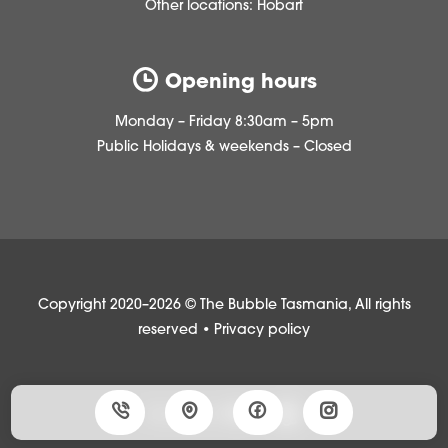
Other locations:
Hobart
Opening hours
Monday – Friday 8:30am – 5pm
Public Holidays & weekends – Closed
Copyright 2020–2026 © The Bubble Tasmania, All rights
reserved •
Privacy policy
Made with
by