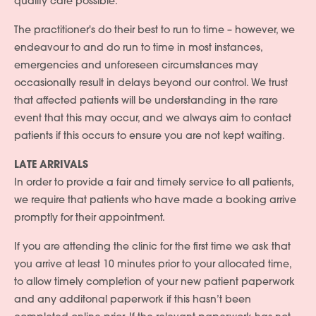
quality care possible.
The practitioner's do their best to run to time – however, we
endeavour to and do run to time in most instances,
emergencies and unforeseen circumstances may
occasionally result in delays beyond our control. We trust
that affected patients will be understanding in the rare
event that this may occur, and we always aim to contact
patients if this occurs to ensure you are not kept waiting.
LATE ARRIVALS
In order to provide a fair and timely service to all patients,
we require that patients who have made a booking arrive
promptly for their appointment.
If you are attending the clinic for the first time we ask that
you arrive at least 10 minutes prior to your allocated time,
to allow timely completion of your new patient paperwork
and any additonal paperwork if this hasn’t been