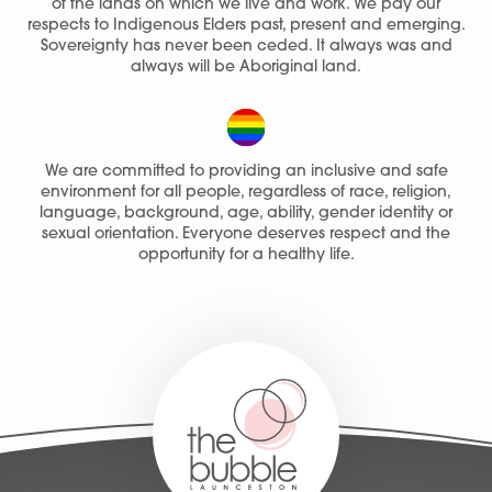
of the lands on which we live and work. We pay our
respects to Indigenous Elders past, present and emerging.
Sovereignty has never been ceded. It always was and
always will be Aboriginal land.
We are committed to providing an inclusive and safe
environment for all people, regardless of race, religion,
language, background, age, ability, gender identity or
sexual orientation. Everyone deserves respect and the
opportunity for a healthy life.