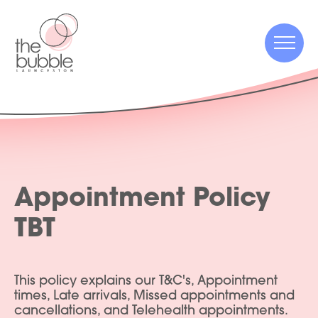
Menu
Menu
Appointment Policy
TBT
This policy explains our T&C's, Appointment
times, Late arrivals, Missed appointments and
cancellations, and Telehealth appointments.