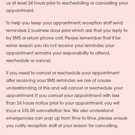
us at least 24 hours prior to rescheduling or cancelling your
appointment.
To help you keep your appointment, reception staff send
reminders 2 business days prior which ask that you reply to
by SMS or return phone call. Please remember that if for
some reason you do not receive your reminder, your
appointment remains your responsibility to attend,
reschedule or cancel.
If you need to cancel or reschedule your appointment
after receiving your SMS reminder, we are of course
understanding of this and will cancel or reschedule your
appointment. If you cancel your appointment with less
than 24 hours notice prior to your appointment, you will
incur a $35.00 cancellation fee. We also understand
emergencies can pop up from time to time, please ensure
you notify reception staff of your reason for cancelling.