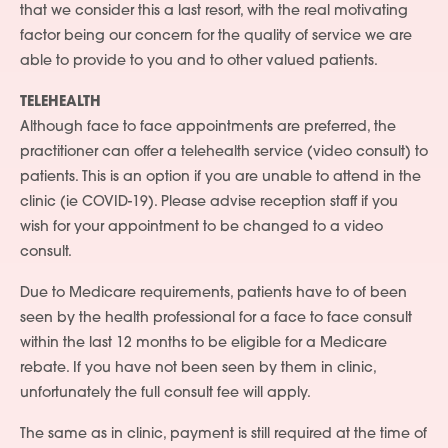
that we consider this a last resort, with the real motivating
factor being our concern for the quality of service we are
able to provide to you and to other valued patients.
TELEHEALTH
Although face to face appointments are preferred, the
practitioner can offer a telehealth service (video consult) to
patients. This is an option if you are unable to attend in the
clinic (ie COVID-19). Please advise reception staff if you
wish for your appointment to be changed to a video
consult.
Due to Medicare requirements, patients have to of been
seen by the health professional for a face to face consult
within the last 12 months to be eligible for a Medicare
rebate. If you have not been seen by them in clinic,
unfortunately the full consult fee will apply.
The same as in clinic, payment is still required at the time of