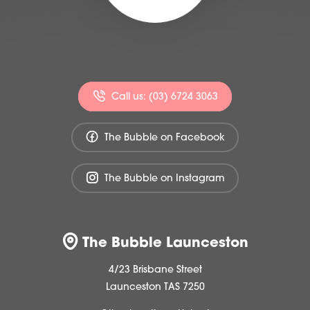
Call us: (03) 6724 3063
The Bubble on Facebook
The Bubble on Instagram
The Bubble Launceston
4/23 Brisbane Street
Launceston TAS 7250