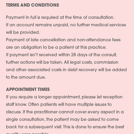
TERMS AND CONDITIONS
Payment in full is required at the time of consultation.
If an account remains unpaid, no further medical services
will be provided.
Payment of late cancellation and non-attendance fees
are an obligation to be a patient at this practice.
If payment isn't received within 28 days of the consult,
further actions will be taken. All legal costs, commission
and other associated costs in debt recovery will be added
to the amount due.
APPOINTMENT TIMES
If you require a longer appointment, please let reception
staff know. Often patients will have multiple issues to
discuss. If the practitioner cannot cover every aspect in a
single consultation, the patient may be asked to come
back for a subsequent visit. This is done to ensure the best