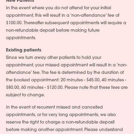
New Patients
Services
In the event where you do not attend for your initial
appointment, this will result in a ‘non-attendance’ fee of
People
$100.00. Thereafter subsequent appointments will require a
Fees
non-refundable deposit before making future
appointments.
Products
Existing patients
Policies
Since we turn away other patients to hold your
appointment, your missed appointment will result in a 'non-
Contact Us
attendance' fee. The fee is determined by the duration of
the booked appointment: 20 minutes - $45.00, 40 minutes -
$80.00, 60 minutes - $120.00. Please note that these fees are
subject to change.
In the event of recurrent missed and cancelled
appointments, or for very long appointments, we also
reserve the right to charge a non-refundable deposit
before making another appointment. Please understand