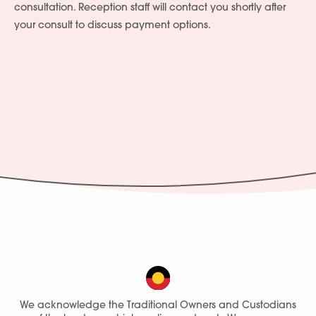
consultation. Reception staff will contact you shortly after
your consult to discuss payment options.
We acknowledge the Traditional Owners and Custodians