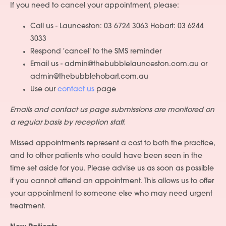
If you need to cancel your appointment, please:
Call us - Launceston: 03 6724 3063 Hobart: 03 6244
3033
Respond 'cancel' to the SMS reminder
Email us - admin@thebubblelaunceston.com.au or
admin@thebubblehobart.com.au
Use our
contact us
page
Emails and contact us page submissions are monitored on
a regular basis by reception staff.
Missed appointments represent a cost to both the practice,
and to other patients who could have been seen in the
time set aside for you. Please advise us as soon as possible
if you cannot attend an appointment. This allows us to offer
your appointment to someone else who may need urgent
treatment.