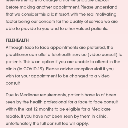
reserve the right to charge a non-refundable deposit
before making another appointment. Please understand
that we consider this a last resort, with the real motivating
factor being our concern for the quality of service we are
able to provide to you and to other valued patients.
TELEHEALTH
Although face to face appointments are preferred, the
practitioner can offer a telehealth service (video consult) to
patients. This is an option if you are unable to attend in the
clinic (ie COVID-19). Please advise reception staff if you
wish for your appointment to be changed to a video
consult.
Due to Medicare requirements, patients have to of been
seen by the health professional for a face to face consult
within the last 12 months to be eligible for a Medicare
rebate. If you have not been seen by them in clinic,
unfortunately the full consult fee will apply.