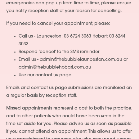
emergencies can pop up from time to time, please ensure
you notify reception staff of your reason for cancelling.
If you need to cancel your appointment, please:
Call us - Launceston: 03 6724 3063 Hobart: 03 6244
3033
Respond 'cancel' to the SMS reminder
Email us - admin@thebubblelaunceston.com.au or
admin@thebubblehobart.com.au
Use our contact us page
Emails and contact us page submissions are monitored on
a regular basis by reception staff.
Missed appointments represent a cost to both the practice,
and to other patients who could have been seen in the
time set aside for you. Please advise us as soon as possible
if you cannot attend an appointment. This allows us to offer