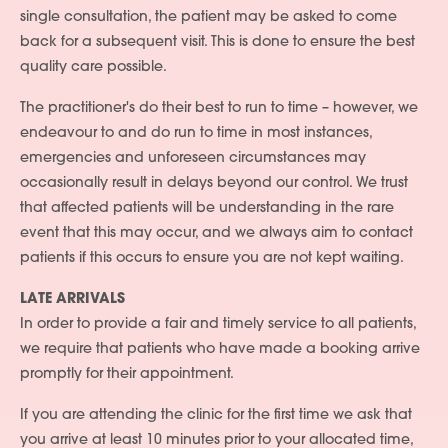
single consultation, the patient may be asked to come
back for a subsequent visit. This is done to ensure the best
quality care possible.
The practitioner's do their best to run to time – however, we
endeavour to and do run to time in most instances,
emergencies and unforeseen circumstances may
occasionally result in delays beyond our control. We trust
that affected patients will be understanding in the rare
event that this may occur, and we always aim to contact
patients if this occurs to ensure you are not kept waiting.
LATE ARRIVALS
In order to provide a fair and timely service to all patients,
we require that patients who have made a booking arrive
promptly for their appointment.
If you are attending the clinic for the first time we ask that
you arrive at least 10 minutes prior to your allocated time,