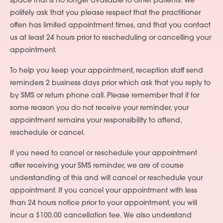
space that is no longer available to other patients. We
politely ask that you please respect that the practitioner
often has limited appointment times, and that you contact
us at least 24 hours prior to rescheduling or cancelling your
appointment.
To help you keep your appointment, reception staff send
reminders 2 business days prior which ask that you reply to
by SMS or return phone call. Please remember that if for
some reason you do not receive your reminder, your
appointment remains your responsibility to attend,
reschedule or cancel.
If you need to cancel or reschedule your appointment
after receiving your SMS reminder, we are of course
understanding of this and will cancel or reschedule your
appointment. If you cancel your appointment with less
than 24 hours notice prior to your appointment, you will
incur a $100.00 cancellation fee. We also understand