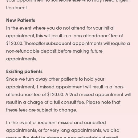
your appointment to someone else who may need urgent
treatment.
Services
New Patients
In the event where you do not attend for your initial
People
appointment, this will result in a ‘non-attendance’ fee of
Fees
$120.00. Thereafter subsequent appointments will require a
non-refundable deposit before making future
Products
appointments.
Policies
Existing patients
Since we turn away other patients to hold your
Contact Us
appointment, 1 missed appointment will result in a 'non-
attendance' fee of $120.00. A 2nd missed appointment will
result in a charge of a full consult fee. Please note that
these fees are subject to change.
In the event of recurrent missed and cancelled
appointments, or for very long appointments, we also