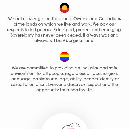
We acknowledge the Traditional Owners and Custodians
of the lands on which we live and work. We pay our
respects to Indigenous Elders past, present and emerging.
Sovereignty has never been ceded. It always was and
always will be Aboriginal land.
We are committed to providing an inclusive and safe
environment for all people, regardless of race, religion,
language, background, age, ability, gender identity or
sexual orientation. Everyone deserves respect and the
opportunity for a healthy life.