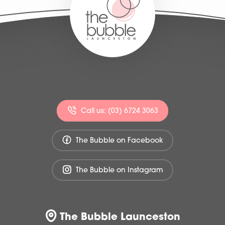
Call us: (03) 6724 3063
The Bubble on Facebook
The Bubble on Instagram
The Bubble Launceston