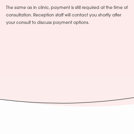
The same as in clinic, payment is still required at the time of
consultation. Reception staff will contact you shortly after
your consult to discuss payment options.