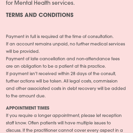
for Mental Health services.
TERMS AND CONDITIONS
Payment in full is required at the time of consultation.
If an account remains unpaid, no further medical services
will be provided.
Payment of late cancellation and non-attendance fees
are an obligation to be a patient at this practice.
If payment isn't received within 28 days of the consult,
further actions will be taken. All legal costs, commission
and other associated costs in debt recovery will be added
to the amount due.
APPOINTMENT TIMES
If you require a longer appointment, please let reception
staff know. Often patients will have multiple issues to
discuss. If the practitioner cannot cover every aspect in a