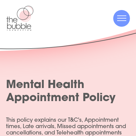
Menu
Menu
Mental Health
Appointment Policy
This policy explains our T&C's, Appointment
times, Late arrivals, Missed appointments and
cancellations, and Telehealth appointments