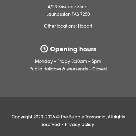
4/23 Brisbane Street
Launceston TAS 7250
Other locations:
Hobart
Opening hours
Monday – Friday 8:30am – 5pm
Public Holidays & weekends – Closed
Copyright 2020–2026 © The Bubble Tasmania, All rights
reserved •
Privacy policy