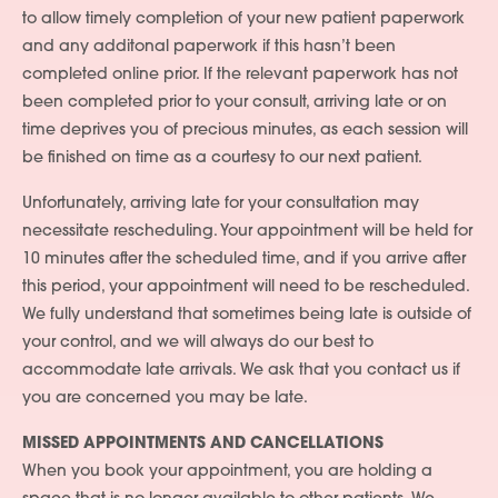
to allow timely completion of your new patient paperwork
and any additonal paperwork if this hasn’t been
completed online prior. If the relevant paperwork has not
been completed prior to your consult, arriving late or on
time deprives you of precious minutes, as each session will
be finished on time as a courtesy to our next patient.
Unfortunately, arriving late for your consultation may
necessitate rescheduling. Your appointment will be held for
10 minutes after the scheduled time, and if you arrive after
this period, your appointment will need to be rescheduled.
We fully understand that sometimes being late is outside of
your control, and we will always do our best to
accommodate late arrivals. We ask that you contact us if
you are concerned you may be late.
MISSED APPOINTMENTS AND CANCELLATIONS
When you book your appointment, you are holding a