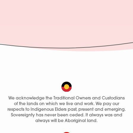
We acknowledge the Traditional Owners and Custodians
of the lands on which we live and work. We pay our
respects to Indigenous Elders past, present and emerging.
Sovereignty has never been ceded. It always was and
always will be Aboriginal land.