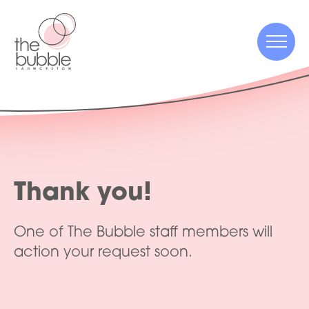
Menu
Menu
Thank you!
One of The Bubble staff members will
action your request soon.