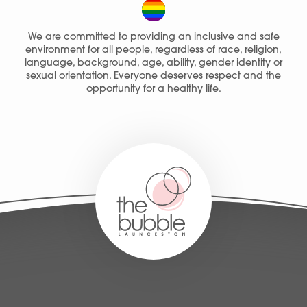
We are committed to providing an inclusive and safe
environment for all people, regardless of race, religion,
language, background, age, ability, gender identity or
sexual orientation. Everyone deserves respect and the
opportunity for a healthy life.
Services
People
Fees
Products
Policies
Contact Us