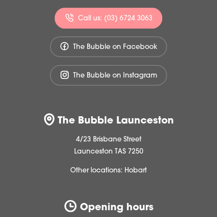
Call us: (03) 6724 3063
The Bubble on Facebook
The Bubble on Instagram
The Bubble Launceston
4/23 Brisbane Street
Launceston TAS 7250
Other locations:
Hobart
Opening hours