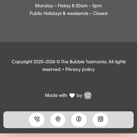
Monday – Friday 8:30am – 5pm
Public Holidays & weekends – Closed
Copyright 2020–2026 © The Bubble Tasmania, All rights
reserved •
Privacy policy
Made with
by