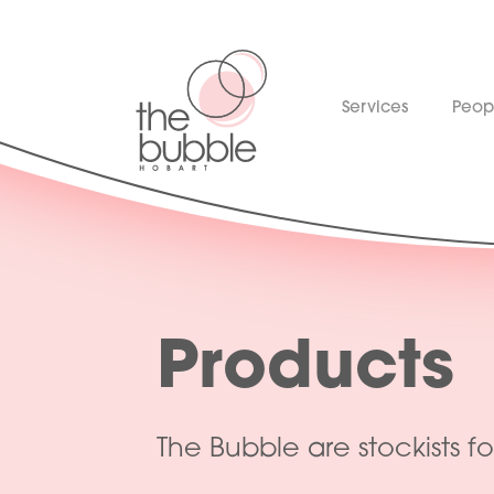
Services
Peop
Products
The Bubble are stockists fo