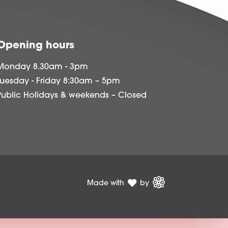
Opening hours
Monday 8.30am - 3pm
Tuesday - Friday 8:30am – 5pm
Public Holidays & weekends – Closed
Made with
by