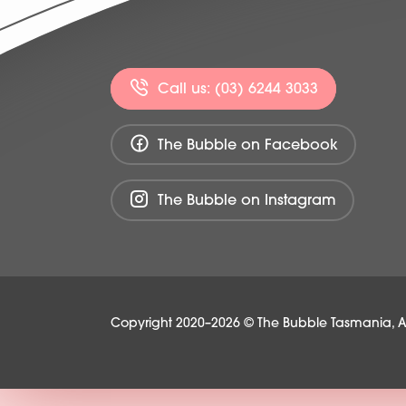
Call us: (03) 6244 3033
The Bubble on Facebook
The Bubble on Instagram
Copyright 2020–2026 © The Bubble Tasmania, All