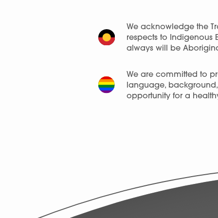
We acknowledge the Tra
respects to Indigenous 
always will be Aborigina
We are committed to pro
language, background, a
opportunity for a healthy