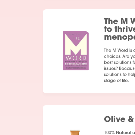
The M 
to thriv
menop
The M Word is 
choices. Are y
best solutions
issues? Becaus
solutions to hel
stage of life.
Olive &
100% Natural 