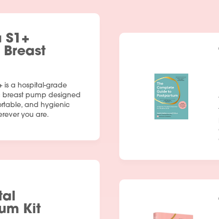
a S1+
c Breast
+ is a hospital-grade
ic breast pump designed
ortable, and hygienic
ever you are.
tal
um Kit