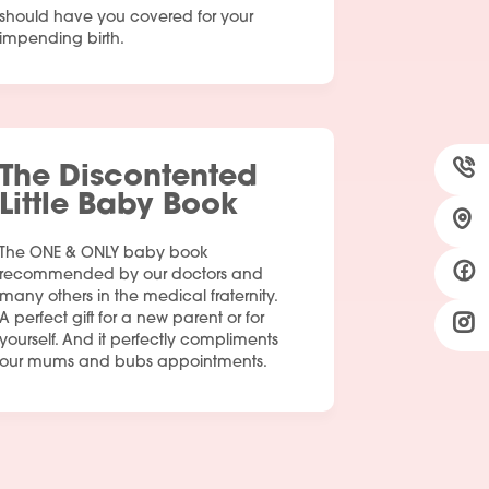
should have you covered for your
impending birth.
The Discontented
Little Baby Book
The ONE & ONLY baby book
recommended by our doctors and
many others in the medical fraternity.
A perfect gift for a new parent or for
yourself. And it perfectly compliments
our mums and bubs appointments.