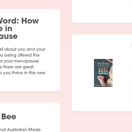
Word: How
e in
ause
all about you and your
Services
ou being offered the
 for your menopause
People
e there are great
p you thrive in this new
Fees
Products
Policies
 Bee
Contact Us
and Australian Made