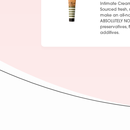
Intimate Crea
Sourced fresh, 
make an all-na
ABSOLUTELY NO
preservatives, 
additives.