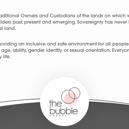
ditional Owners and Custodians of the lands on which 
Elders past, present and emerging. Sovereignty has neve
l land.
viding an inclusive and safe environment for all people, r
ge, ability, gender identity or sexual orientation. Every
 life.