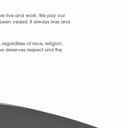
we live and work. We pay our
r been ceded. It always was and
egardless of race, religion,
one deserves respect and the