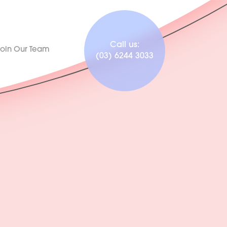
Call us:
Join Our Team
(03) 6244 3033