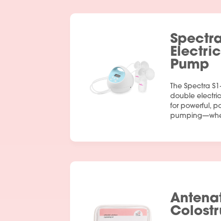
Spectr
Electri
Pump
The Spectra S1
double electr
for powerful, p
pumping—wher
Antena
Colostr