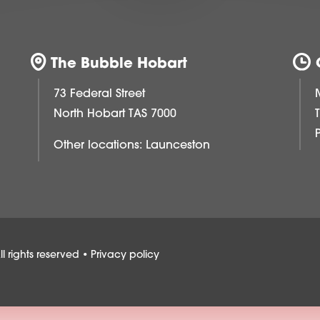
The Bubble Hobart
73 Federal Street
North Hobart TAS 7000
Other locations:
Launceston
 rights reserved •
Privacy policy