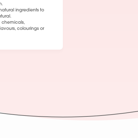
m.
Join Our Team
natural ingredients to
tural.
 chemicals,
flavours, colourings or