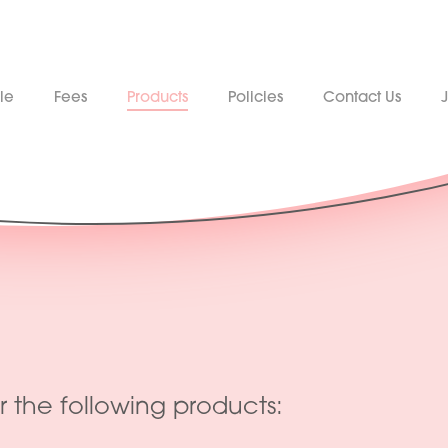
le
Fees
Products
Policies
Contact Us
r the following products: