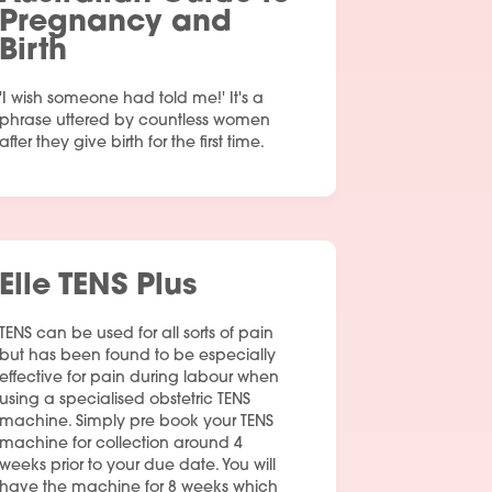
Pregnancy and
Birth
'I wish someone had told me!' It's a
phrase uttered by countless women
after they give birth for the first time.
Elle TENS Plus
TENS can be used for all sorts of pain
but has been found to be especially
effective for pain during labour when
using a specialised obstetric TENS
machine. Simply pre book your TENS
machine for collection around 4
weeks prior to your due date. You will
have the machine for 8 weeks which