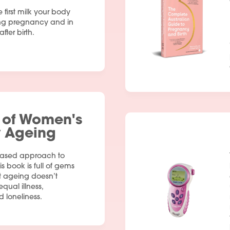
e first milk your body
ng pregnancy and in
fter birth.
 of Women's
y Ageing
based approach to
is book is full of gems
t ageing doesn’t
qual illness,
d loneliness.