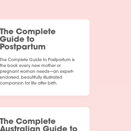
The Complete
Guide to
Postpartum
The Complete Guide to Postpartum is
the book every new mother or
pregnant woman needs—an expert-
endorsed, beautifully illustrated
companion for life after birth.
The Complete
Australian Guide to