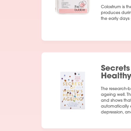
Colostrum is th
produces duri
the early days a
Secrets
Health
The research-
ageing well. Th
and shows tha
automatically e
depression, an