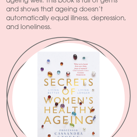
ageing well. This book is full of gems
and shows that ageing doesn’t
automatically equal illness, depression,
and loneliness.