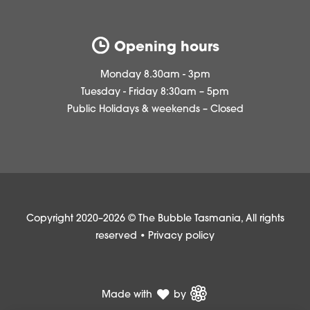
Opening hours
Monday 8.30am - 3pm
Tuesday - Friday 8:30am – 5pm
Public Holidays & weekends – Closed
Copyright 2020–2026 © The Bubble Tasmania, All rights
reserved •
Privacy policy
Made with
by