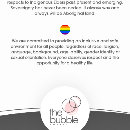
respects to Indigenous Elders past, present and emerging.
Sovereignty has never been ceded. It always was and
Join Our Team
always will be Aboriginal land.
We are committed to providing an inclusive and safe
environment for all people, regardless of race, religion,
language, background, age, ability, gender identity or
sexual orientation. Everyone deserves respect and the
opportunity for a healthy life.