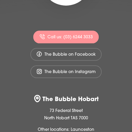
Call us: (03) 6244 3033
The Bubble on Facebook
The Bubble on Instagram
The Bubble Hobart
73 Federal Street
North Hobart TAS 7000
Other locations:
Launceston