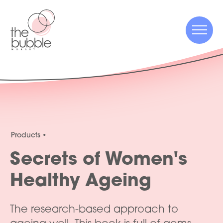
Menu
Menu
Products
Secrets of Women's
Healthy Ageing
The research-based approach to