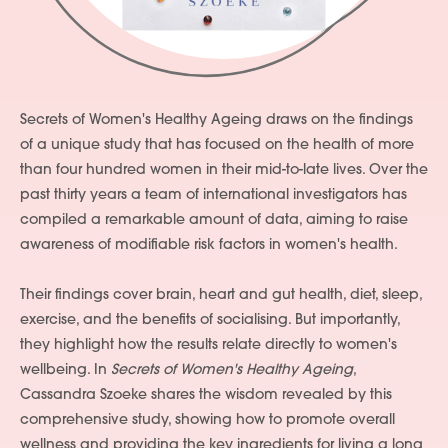
Secrets of Women's Healthy Ageing draws on the findings
of a unique study that has focused on the health of more
than four hundred women in their mid-to-late lives. Over the
past thirty years a team of international investigators has
compiled a remarkable amount of data, aiming to raise
awareness of modifiable risk factors in women's health.
Their findings cover brain, heart and gut health, diet, sleep,
exercise, and the benefits of socialising. But importantly,
they highlight how the results relate directly to women's
wellbeing. In
Secrets of Women's Healthy Ageing
,
Cassandra Szoeke shares the wisdom revealed by this
comprehensive study, showing how to promote overall
wellness and providing the key ingredients for living a long