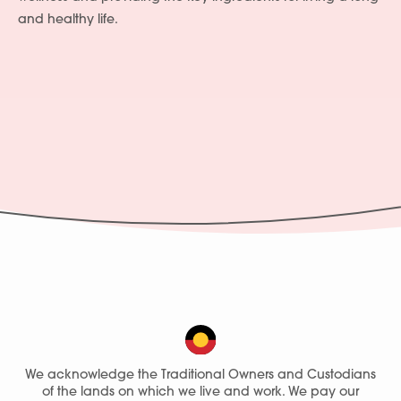
and healthy life.
Services
People
Fees
Products
Policies
We acknowledge the Traditional Owners and Custodians
of the lands on which we live and work. We pay our
Contact Us