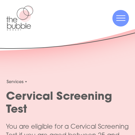
Menu
Menu
Services
Cervical Screening
Test
You are eligible for a Cervical Screening