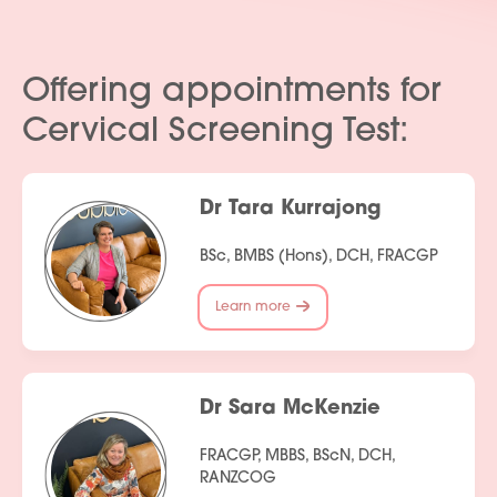
Offering appointments for
Cervical Screening Test:
Dr Tara Kurrajong
BSc, BMBS (Hons), DCH, FRACGP
Learn more
Dr Sara McKenzie
FRACGP, MBBS, BScN, DCH,
RANZCOG