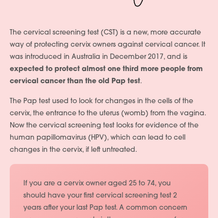
The cervical screening test (CST) is a new, more accurate
way of protecting cervix owners against cervical cancer. It
was introduced in Australia in December 2017, and is
expected to protect almost one third more people from
cervical cancer than the old Pap test
.
The Pap test used to look for changes in the cells of the
cervix, the entrance to the uterus (womb) from the vagina.
Now the cervical screening test looks for evidence of the
human papillomavirus (HPV), which can lead to cell
changes in the cervix, if left untreated.
If you are a cervix owner aged 25 to 74, you
should have your first cervical screening test 2
years after your last Pap test. A common concern