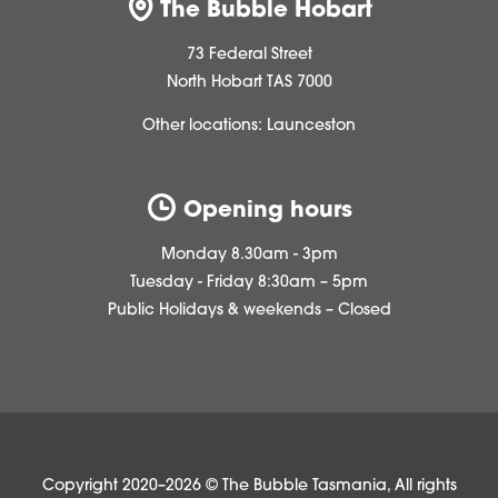
The Bubble Hobart
73 Federal Street
North Hobart TAS 7000
Other locations:
Launceston
Opening hours
Monday 8.30am - 3pm
Tuesday - Friday 8:30am – 5pm
Public Holidays & weekends – Closed
Copyright 2020–2026 © The Bubble Tasmania, All rights