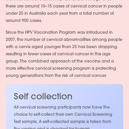
there are around 10–15 cases of cervical cancer in people
under 25 in Australia each year from a total number of
around 900 cases.
Since the HPV Vaccination Program was introduced in
2007, the number of cervical abnormalities among people
with a cervix aged younger than 25 has been dropping,
resulting in fewer cases of cervical cancer in this age
group. The combined approach of the vaccine and a
more effective cervical screening program is protecting
young generations from the risk of cervical cancer.
Self collection
All cervical screening participants now have the
choice to self-collect their own Cervical Screening
Test sample. A self-collected sample is taken from