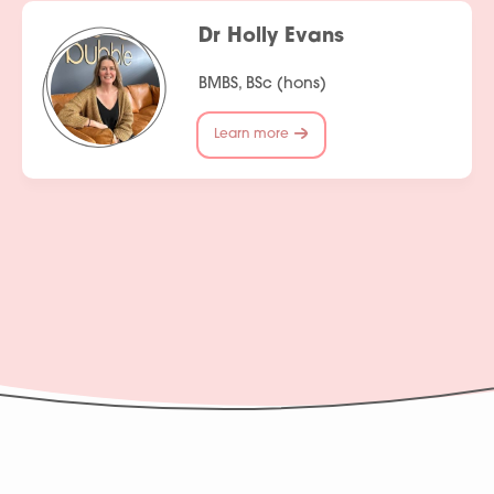
Dr Holly Evans
BMBS, BSc (hons)
Learn more