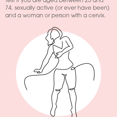
Test if you are aged between 25 and
74, sexually active (or ever have been)
and a woman or person with a cervix.