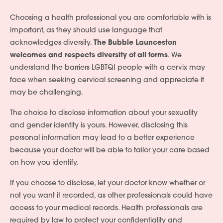
Choosing a health professional you are comfortable with is
Services
important, as they should use language that
acknowledges diversity.
The Bubble Launceston
People
welcomes and respects diversity of all forms
. We
understand the barriers LGBTQI people with a cervix may
Fees
face when seeking cervical screening and appreciate it
Products
may be challenging.
The choice to disclose information about your sexuality
Policies
and gender identity is yours. However, disclosing this
Contact Us
personal information may lead to a better experience
because your doctor will be able to tailor your care based
Join Our Team
on how you identify.
If you choose to disclose, let your doctor know whether or
not you want it recorded, as other professionals could have
access to your medical records. Health professionals are
required by law to protect your confidentiality and