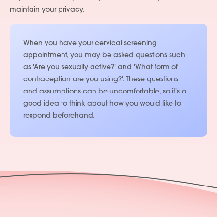
maintain your privacy.
When you have your cervical screening
appointment, you may be asked questions such
as 'Are you sexually active?' and 'What form of
contraception are you using?'. These questions
and assumptions can be uncomfortable, so it's a
good idea to think about how you would like to
respond beforehand.