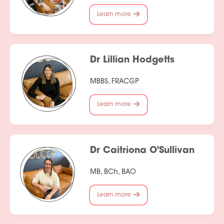
Learn more
Dr Lillian Hodgetts
MBBS, FRACGP
Learn more
Dr Caitriona O'Sullivan
MB, BCh, BAO
Learn more