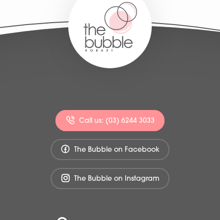
Call us: (03) 6244 3033
The Bubble on Facebook
The Bubble on Instagram