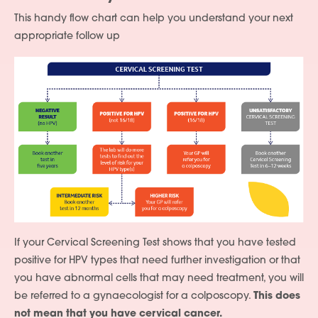
This handy flow chart can help you understand your next
appropriate follow up
If your Cervical Screening Test shows that you have tested
positive for HPV types that need further investigation or that
you have abnormal cells that may need treatment, you will
be referred to a gynaecologist for a colposcopy.
This does
not mean that you have cervical cancer.