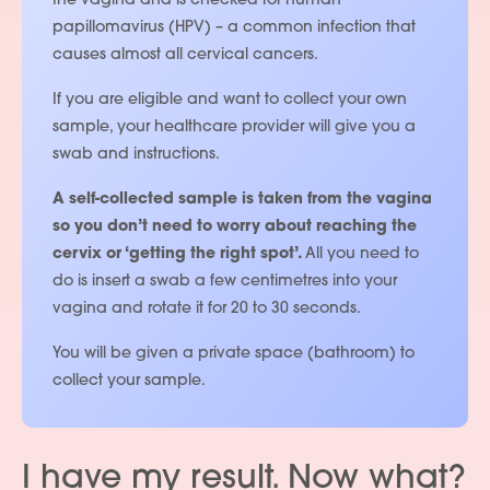
the vagina and is checked for human
papillomavirus (HPV) – a common infection that
causes almost all cervical cancers.
If you are eligible and want to collect your own
sample, your healthcare provider will give you a
swab and instructions.
A self-collected sample is taken from the vagina
so you don’t need to worry about reaching the
cervix or ‘getting the right spot’.
All you need to
do is insert a swab a few centimetres into your
vagina and rotate it for 20 to 30 seconds.
You will be given a private space (bathroom) to
collect your sample.
I have my result. Now what?