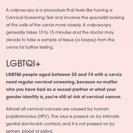
A colposcopy is a procedure that feels like having a
Cervical Screening Test and involves the specialist looking
at the cells of the cervix more closely. A colposcopy
generally takes 10 to 15 minutes and the doctor may
decide to take a sample of tissue (a biopsy) from the
cervix for further testing.
LGBTQI+
LGBTQI people aged between 25 and 74 with a cervix
need regular cervical screening, because no matter
who you have had as a sexual partner or what your
gender identity is, you're still at risk of cervical cancer.
Almost all cervical cancers are caused by human
papillomavirus (HPV). The virus is passed on by intimate
genital skin-to-skin contact, and it is not passed on by
semen, blood or saliva.