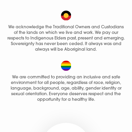
We acknowledge the Traditional Owners and Custodians
of the lands on which we live and work. We pay our
respects to Indigenous Elders past, present and emerging.
Sovereignty has never been ceded. It always was and
always will be Aboriginal land.
We are committed to providing an inclusive and safe
environment for all people, regardless of race, religion,
language, background, age, ability, gender identity or
sexual orientation. Everyone deserves respect and the
opportunity for a healthy life.