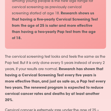
among young people is the new age range for
cervical screening as previously cervical
screening started at age 18.
Research shows us
that having a five-yearly Cervical Screening Test
from the age of 25 is safer and more effective
than having a two-yearly Pap test from the age
of 18.
The cervical screening test looks and feels the same as the
Pap test. But it is only done every 5 years instead of every 2
years, if your results are normal.
Research has shown that
having a Cervical Screening Test every five years is
more effective than, and just as safe as, a Pap test every
two years. The renewed program is expected to reduce
cervical cancer rates and deaths by at least another
20%
.
Cervical cancer is extremely rare under the age of 25 –