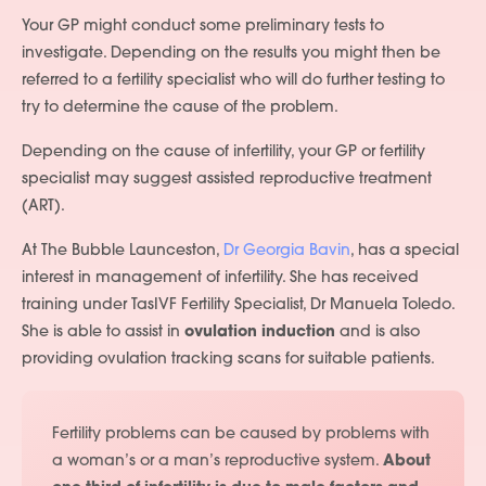
Your GP might conduct some preliminary tests to
investigate. Depending on the results you might then be
referred to a fertility specialist who will do further testing to
try to determine the cause of the problem.
Depending on the cause of infertility, your GP or fertility
specialist may suggest assisted reproductive treatment
(ART).
At The Bubble Launceston,
Dr Georgia Bavin
, has a special
interest in management of infertility. She has received
training under TasIVF Fertility Specialist, Dr Manuela Toledo.
She is able to assist in
ovulation induction
and is also
providing ovulation tracking scans for suitable patients.
Fertility problems can be caused by problems with
a woman’s or a man’s reproductive system.
About