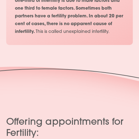
one-third of infertility is due to male factors and
one third to female factors. Sometimes both
partners have a fertility problem. In about 20 per
cent of cases, there is no apparent cause of
infertility.
This is called unexplained infertility.
Offering appointments for
Fertility: