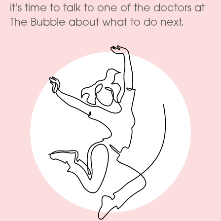
it's time to talk to one of the doctors at
The Bubble about what to do next.