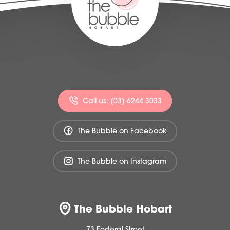
Call us: (03) 6244 3033
The Bubble on Facebook
The Bubble on Instagram
The Bubble Hobart