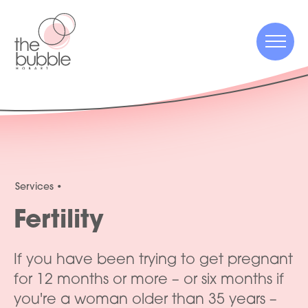
Menu
Menu
Services
Fertility
If you have been trying to get pregnant
for 12 months or more – or six months if
you're a woman older than 35 years –