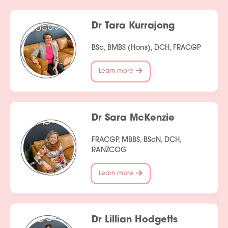
Services
Dr Tara Kurrajong
People
BSc, BMBS (Hons), DCH, FRACGP
Fees
Learn more
Products
Policies
Dr Sara McKenzie
Contact Us
FRACGP, MBBS, BScN, DCH,
RANZCOG
Join Our Team
Learn more
Dr Lillian Hodgetts