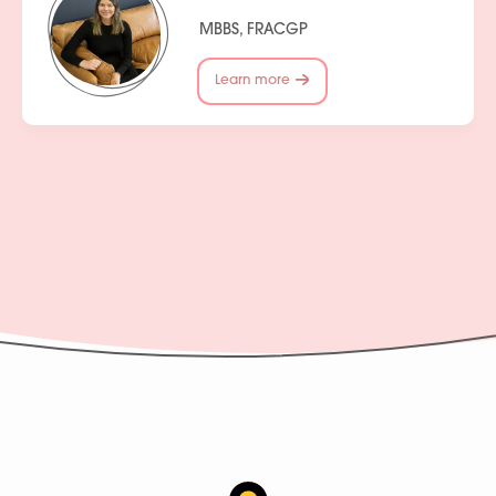
MBBS, FRACGP
Learn more