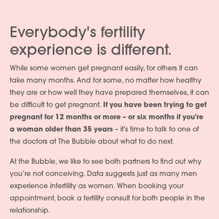
Everybody's fertility
experience is different.
While some women get pregnant easily, for others it can
take many months. And for some, no matter how healthy
they are or how well they have prepared themselves, it can
be difficult to get pregnant.
If you have been trying to get
pregnant for 12 months or more – or six months if you're
a woman older than 35 years
– it's time to talk to one of
the doctors at The Bubble about what to do next.
At the Bubble, we like to see both partners to find out why
you’re not conceiving. Data suggests just as many men
experience infertility as women. When booking your
appointment, book a fertility consult for both people in the
relationship.