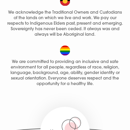
We acknowledge the Traditional Owners and Custodians
of the lands on which we live and work. We pay our
respects to Indigenous Elders past, present and emerging.
Sovereignty has never been ceded. It always was and
always will be Aboriginal land.
We are committed to providing an inclusive and safe
environment for all people, regardless of race, religion,
language, background, age, ability, gender identity or
sexual orientation. Everyone deserves respect and the
opportunity for a healthy life.