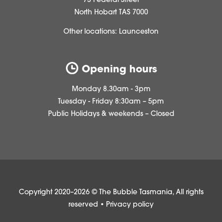
73 Federal Street
North Hobart TAS 7000
Other locations:
Launceston
Opening hours
Monday 8.30am - 3pm
Tuesday - Friday 8:30am – 5pm
Public Holidays & weekends – Closed
Copyright 2020–2026 © The Bubble Tasmania, All rights
reserved •
Privacy policy