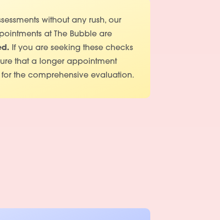
sessments without any rush, our
pointments at The Bubble are
ed.
If you are seeking these checks
sure that a longer appointment
 for the comprehensive evaluation.