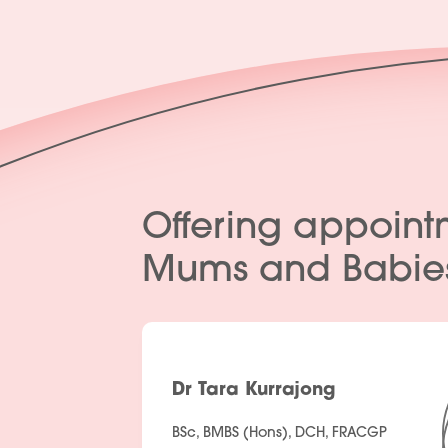
Offering appoint
Mums and Babie
Dr Tara Kurrajong
BSc, BMBS (Hons), DCH, FRACGP