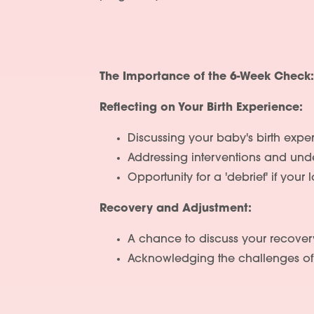
The Importance of the 6-Week Check:
Reflecting on Your Birth Experience:
Discussing your baby's birth exper
Addressing interventions and unde
Opportunity for a 'debrief' if your
Recovery and Adjustment:
A chance to discuss your recover
Acknowledging the challenges of 