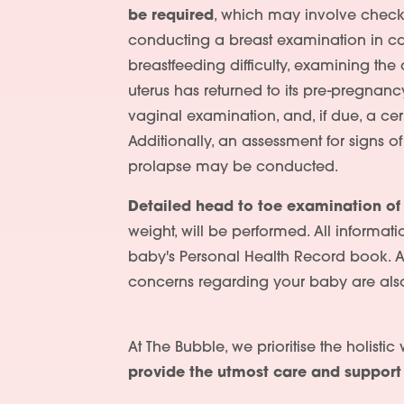
be required
, which may involve check
conducting a breast examination in c
breastfeeding difficulty, examining th
uterus has returned to its pre-pregnanc
vaginal examination, and, if due, a cerv
Additionally, an assessment for signs o
prolapse may be conducted.
Detailed head to toe examination of
weight, will be performed. All informati
baby's Personal Health Record book. 
concerns regarding your baby are als
At The Bubble, we prioritise the holisti
provide the utmost care and suppor