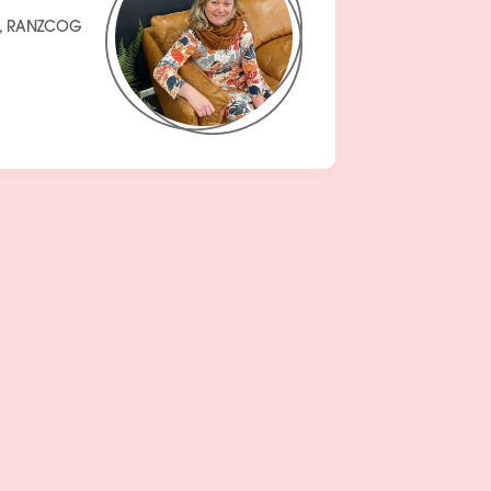
H, RANZCOG