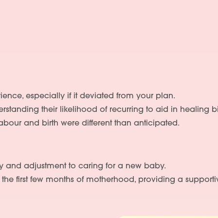
ience, especially if it deviated from your plan.
rstanding their likelihood of recurring to aid in healing
 labour and birth were different than anticipated.
y and adjustment to caring for a new baby.
the first few months of motherhood, providing a supporti