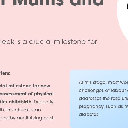
or Mums and
ck is a crucial milestone for
ters:
At this stage, most 
cial milestone for new
challenges of labour 
assessment of physical
addresses the resoluti
ter childbirth
. Typically
pregnancy, such as hy
, this check is an
diabetes.
r baby are thriving post-