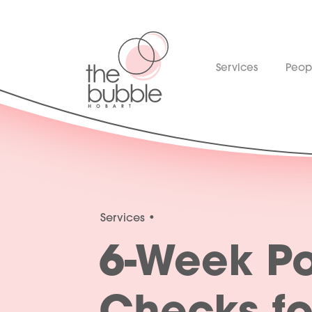
Services
Peop
Services
6-Week Po