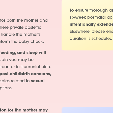
To ensure thorough as
six-week postnatal ap
k for both the mother and
intentionally extend
ere private obstetric
elsewhere, please en
l handle the mother's
duration is scheduled
perform the baby check.
feeding, and sleep will
 pain you may be
rean or instrumental birth.
post-childbirth concerns,
pics related to
sexual
tions.
ion for the mother may