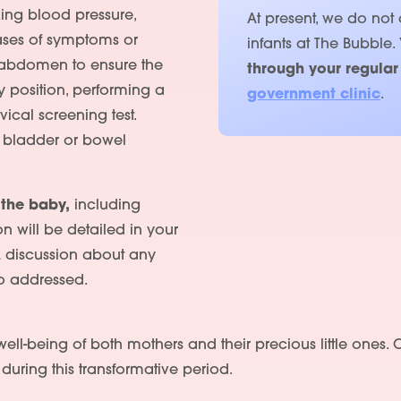
ing blood pressure,
At present, we do not
ases of symptoms or
infants at The Bubble.
e abdomen to ensure the
through your regular
y position, performing a
government clinic
.
ical screening test.
f bladder or bowel
 the baby,
including
on will be detailed in your
A discussion about any
Services
o addressed.
People
c well-being of both mothers and their precious little one
Fees
t
during this transformative period.