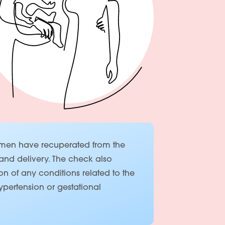
women have recuperated from the
and delivery. The check also
on of any conditions related to the
pertension or gestational