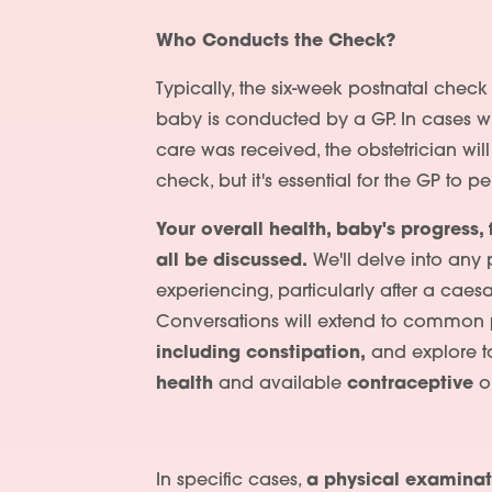
Who Conducts the Check?
Typically, the six-week postnatal chec
baby is conducted by a GP. In cases wh
care was received, the obstetrician wil
check, but it's essential for the GP to 
Your overall health, baby's progress, 
all be discussed.
We'll delve into any
experiencing, particularly after a caesa
Conversations will extend to common
including constipation,
and explore to
health
and available
contraceptive
op
In specific cases,
a physical examinat