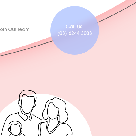
Call us:
Join Our Team
(03) 6244 3033