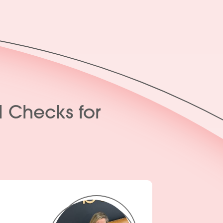
l Checks for