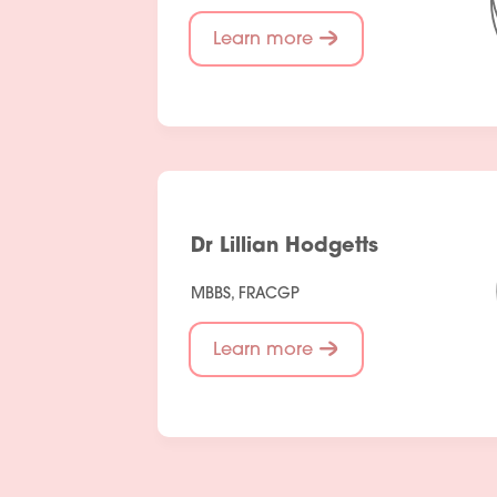
Learn more
Dr Lillian Hodgetts
MBBS, FRACGP
Learn more