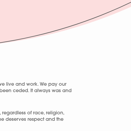
we live and work. We pay our
r been ceded. It always was and
egardless of race, religion,
one deserves respect and the