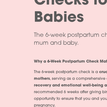
Checks f
Babies
The 6-week postpartum che
mum and baby.
Why a 6-Week Postpartum Check Mat
The 6-week postpartum check is a
cru
mothers
, serving as a comprehensive
recovery and emotional well-being af
recommended 6 weeks after giving birth
opportunity to ensure that you and you
pregnancy.