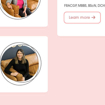
FRACGP, MBBS, BScN, DC
Learn more