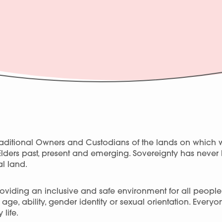
ditional Owners and Custodians of the lands on which 
Elders past, present and emerging. Sovereignty has neve
l land.
viding an inclusive and safe environment for all people, r
ge, ability, gender identity or sexual orientation. Every
 life.