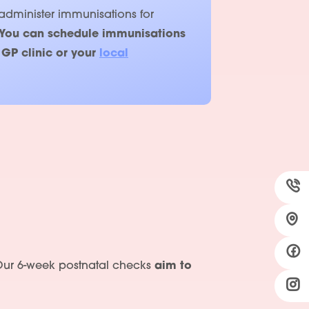
 administer immunisations for
Y
ou can schedule immunisations
 GP clinic or your
local
s. Our 6-week postnatal checks
aim to