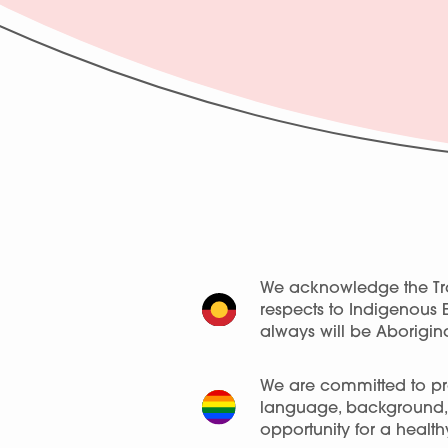
We acknowledge the Tra
respects to Indigenous 
always will be Aborigina
We are committed to pro
language, background, a
opportunity for a healthy