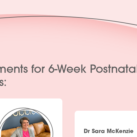
Products
Policies
Contact Us
Join Our Team
ments for 6-Week Postnata
s:
Dr Sara McKenzie