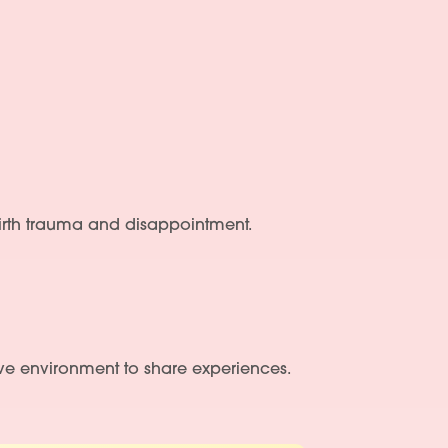
 birth trauma and disappointment.
ve environment to share experiences.