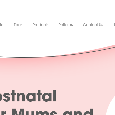
le
Fees
Products
Policies
Contact Us
stnatal