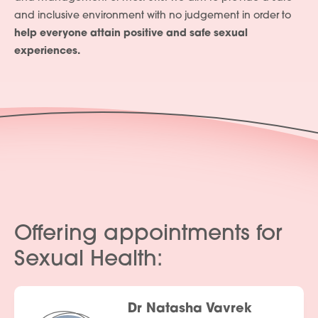
and inclusive environment with no judgement in order to
help everyone attain positive and safe sexual
experiences.
Offering appointments for
Sexual Health:
Dr Natasha Vavrek