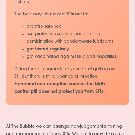
lifetime.
The best ways to prevent STIs are to:
practise safe sex
use protection such as condoms, in
combination with condom-safe lubricants.
get tested regularly
get vaccinated against HPV and hepatitis B.
Doing these things reduce your risk of getting an
STI, but there is still a chance of infection.
Hormonal contraception such as the birth
control pill does not protect you from STIs.
At The Bubble we can arrange non-judgemental testing
and management of most STIs. We aim to provide a safe