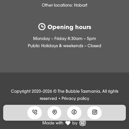
Other locations:
Hobart
Opening hours
Monday – Friday 8:30am – 5pm
Public Holidays & weekends – Closed
Copyright 2020–2026 © The Bubble Tasmania, All rights
reserved •
Privacy policy
Made with
by