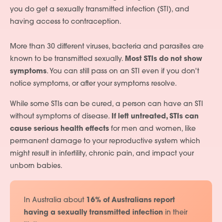
you do get a sexually transmitted infection (STI), and
having access to contraception.
More than 30 different viruses, bacteria and parasites are
known to be transmitted sexually.
Most STIs do not show
symptoms
. You can still pass on an STI even if you don't
notice symptoms, or after your symptoms resolve.
While some STIs can be cured, a person can have an STI
without symptoms of disease.
If left untreated, STIs can
cause serious health effects
for men and women, like
permanent damage to your reproductive system which
might result in infertility, chronic pain, and impact your
unborn babies.
In Australia about
16% of Australians report
having a sexually transmitted infection
in their