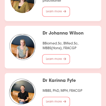
practitioner
Contact Us
Learn more
Dr Johanna Wilson
BBiomed.Sc, BMed.Sc,
MBBS(Hons), FRACGP
Learn more
Dr Karinna Fyfe
MBBS, PhD, MPH, FRACGP
Learn more