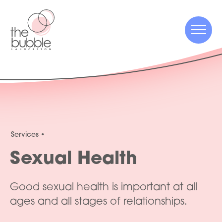
Menu
Menu
Services
Sexual Health
Good sexual health is important at all
ages and all stages of relationships.