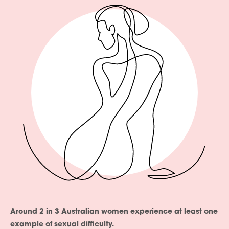
Around 2 in 3 Australian women experience at least one
example of sexual difficulty.