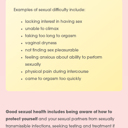
Examples of sexual difficulty include:
lacking interest in having sex
unable to climax
taking too long to orgasm
vaginal dryness
not finding sex pleasurable
feeling anxious about ability to perform
sexually
physical pain during intercourse
came to orgasm too quickly
Good sexual health includes being aware of how to
protect yourself
and your sexual partners from sexually
transmissible infections, seeking testing and treatment if