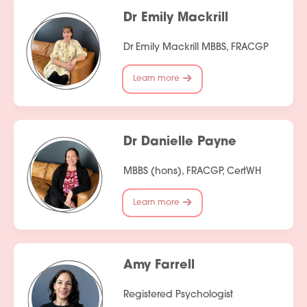
Dr Emily Mackrill
Dr Emily Mackrill MBBS, FRACGP
Learn more
Dr Danielle Payne
MBBS (hons), FRACGP, CertWH
Learn more
Amy Farrell
Registered Psychologist