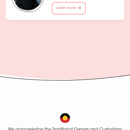
Learn more
We acknowledge the Traditional Owners and Custodians