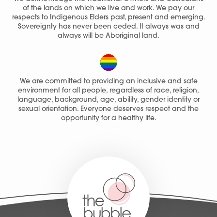
of the lands on which we live and work. We pay our
respects to Indigenous Elders past, present and emerging.
Sovereignty has never been ceded. It always was and
always will be Aboriginal land.
We are committed to providing an inclusive and safe
environment for all people, regardless of race, religion,
language, background, age, ability, gender identity or
sexual orientation. Everyone deserves respect and the
opportunity for a healthy life.