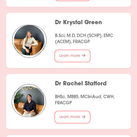
Dr Krystal Green
B.Sci, M.D, DCH (SCHP), EMC
(ACEM), FRACGP
Learn more
Dr Rachel Stafford
BHSc, MBBS, MClinAud, CWH,
FRACGP
Learn more