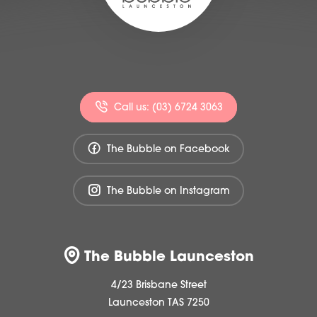
Call us: (03) 6724 3063
The Bubble on Facebook
The Bubble on Instagram
The Bubble Launceston
4/23 Brisbane Street
Launceston TAS 7250