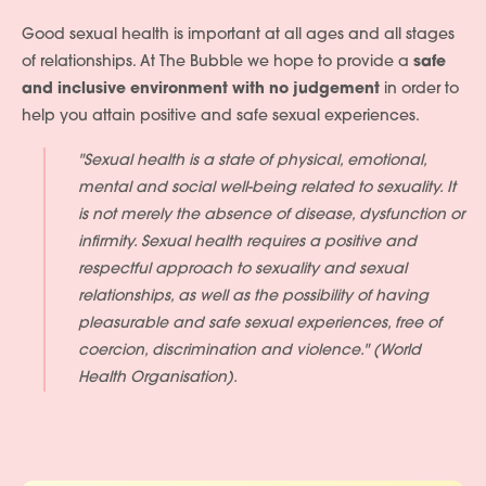
Good sexual health is important at all ages and all stages
of relationships. At The Bubble we hope to provide a
safe
and inclusive environment with no judgement
in order to
help you attain positive and safe sexual experiences.
"Sexual health is a state of physical, emotional,
mental and social well-being related to sexuality. It
is not merely the absence of disease, dysfunction or
infirmity. Sexual health requires a positive and
respectful approach to sexuality and sexual
relationships, as well as the possibility of having
pleasurable and safe sexual experiences, free of
coercion, discrimination and violence." (World
Health Organisation).