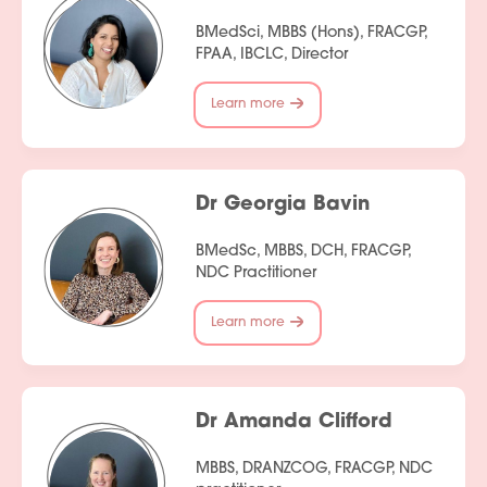
BMedSci, MBBS (Hons), FRACGP,
FPAA, IBCLC, Director
Learn more
Dr Georgia Bavin
BMedSc, MBBS, DCH, FRACGP,
Services
NDC Practitioner
People
Learn more
Fees
Products
Dr Amanda Clifford
Policies
MBBS, DRANZCOG, FRACGP, NDC