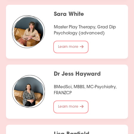
Sara White
Master Play Therapy, Grad Dip
Psychology (advanced)
Learn more
Dr Jess Hayward
BMedSci, MBBS, MC-Psychiatry,
FRANZCP
Learn more