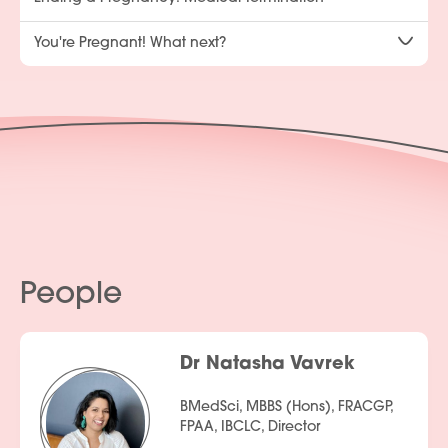
You're Pregnant! What next?
People
Dr Natasha Vavrek
BMedSci, MBBS (Hons), FRACGP,
FPAA, IBCLC, Director