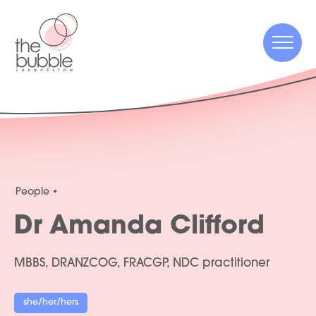
Menu
Menu
People
Dr Amanda Clifford
MBBS, DRANZCOG, FRACGP, NDC practitioner
she/her/hers