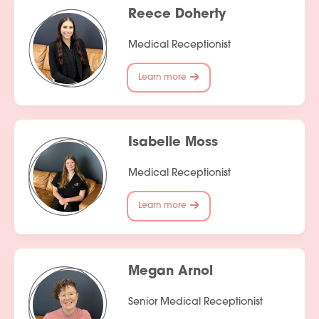
Reece Doherty
Medical Receptionist
Learn more
Isabelle Moss
Medical Receptionist
Learn more
Megan Arnol
Senior Medical Receptionist