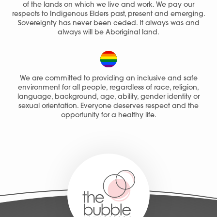
of the lands on which we live and work. We pay our
respects to Indigenous Elders past, present and emerging.
Sovereignty has never been ceded. It always was and
always will be Aboriginal land.
We are committed to providing an inclusive and safe
environment for all people, regardless of race, religion,
language, background, age, ability, gender identity or
sexual orientation. Everyone deserves respect and the
opportunity for a healthy life.