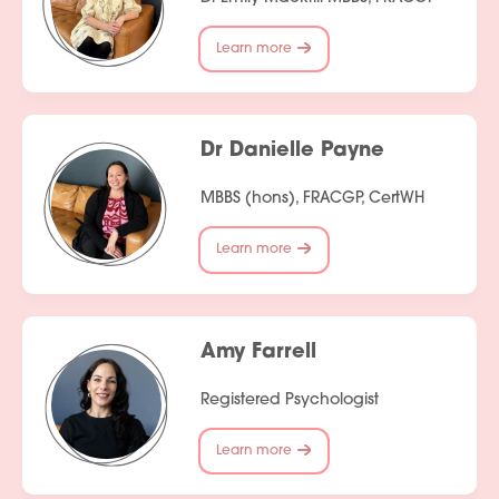
Services
Learn more
People
Fees
Dr Danielle Payne
Products
MBBS (hons), FRACGP, CertWH
Policies
Learn more
Contact Us
Amy Farrell
Registered Psychologist
Learn more