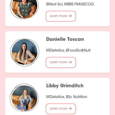
BMed Sci, MBBS FRANZCOG
Learn more
Danielle Toscan
MDietetics, BFoodSc&Nutr
Learn more
Libby Grimditch
MDietetics, BSc Nutrition
Learn more