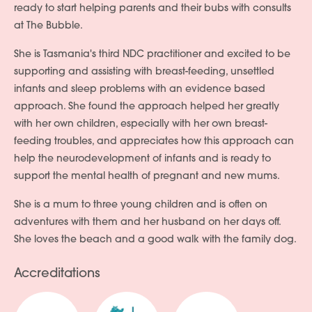
ready to start helping parents and their bubs with consults
at The Bubble.
She is Tasmania's third NDC practitioner and excited to be
supporting and assisting with breast-feeding, unsettled
infants and sleep problems with an evidence based
approach. She found the approach helped her greatly
with her own children, especially with her own breast-
feeding troubles, and appreciates how this approach can
help the neurodevelopment of infants and is ready to
support the mental health of pregnant and new mums.
She is a mum to three young children and is often on
adventures with them and her husband on her days off.
She loves the beach and a good walk with the family dog.
Accreditations