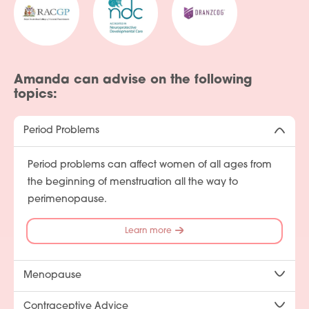
Amanda can advise on the following
topics:
Period Problems
Period problems can affect women of all ages from
the beginning of menstruation all the way to
perimenopause.
Learn more
Menopause
Contraceptive Advice