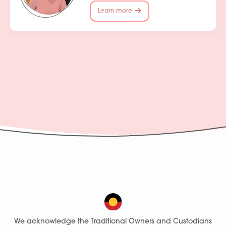
Learn more
We acknowledge the Traditional Owners and Custodians