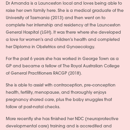
Dr Amanda is a Launceston local and loves being able to
raise her own family here. She is a medical graduate of the
University of Tasmania (2013) and then went on to
complete her internship and residency at the Launceston
General Hospital (LGH). It was there where she developed
a love for women's and children's health and completed
her Diploma in Obstetrics and Gynaecology.
For the past 6 years she has worked in George Town as a
GP and became a fellow of The Royal Australian College
of General Practitioners RACGP (2018).
She is able to assist with contraception, pre-conception
health, fertility, menopause, and thoroughly enjoys
pregnancy shared care, plus the baby snuggles that
follow at post-natal checks.
More recently she has finished her NDC (neuroprotective
developmental care) training and is accredited and