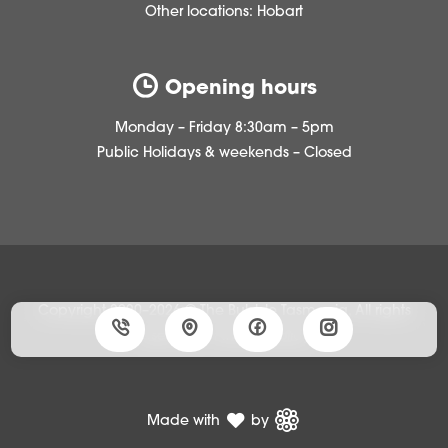
Other locations:
Hobart
Opening hours
Monday – Friday 8:30am – 5pm
Public Holidays & weekends – Closed
Copyright 2020–2026 © The Bubble Tasmania, All rights
reserved •
Privacy policy
Made with
by