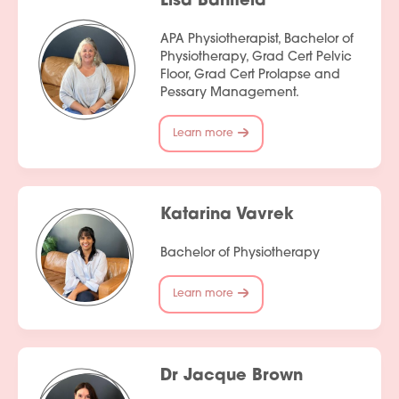
Lisa Banfield
APA Physiotherapist, Bachelor of
Physiotherapy, Grad Cert Pelvic
Floor, Grad Cert Prolapse and
Pessary Management.
Learn more
Katarina Vavrek
Bachelor of Physiotherapy
Learn more
Dr Jacque Brown