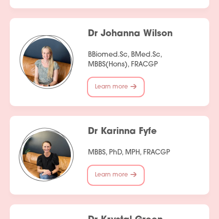
Dr Johanna Wilson
BBiomed.Sc, BMed.Sc,
MBBS(Hons), FRACGP
Learn more
Dr Karinna Fyfe
MBBS, PhD, MPH, FRACGP
Learn more