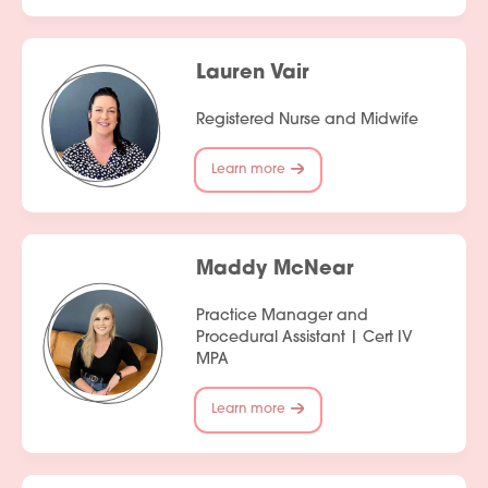
Lauren Vair
Registered Nurse and Midwife
Learn more
Maddy McNear
Practice Manager and
Procedural Assistant | Cert IV
MPA
Learn more