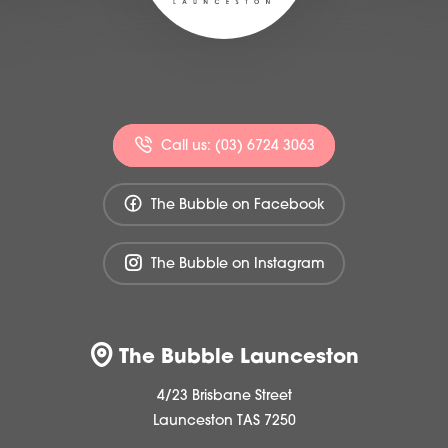
Call us: (03) 6724 3063
The Bubble on Facebook
The Bubble on Instagram
The Bubble Launceston
4/23 Brisbane Street
Launceston TAS 7250