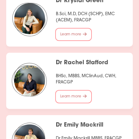
Dr Krystal Green
B.Sci, M.D, DCH (SCHP), EMC
(ACEM), FRACGP
Learn more
Dr Rachel Stafford
BHSc, MBBS, MClinAud, CWH,
FRACGP
Learn more
Dr Emily Mackrill
Dr Emily Mackrill MBBS, FRACGP