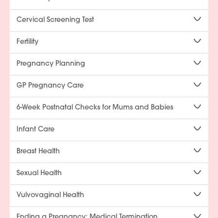
Cervical Screening Test
Fertility
Pregnancy Planning
GP Pregnancy Care
6-Week Postnatal Checks for Mums and Babies
Infant Care
Breast Health
Sexual Health
Vulvovaginal Health
Ending a Pregnancy: Medical Termination