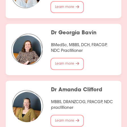
Learn more
Dr Georgia Bavin
BMedSc, MBBS, DCH, FRACGP,
NDC Practitioner
Learn more
Dr Amanda Clifford
MBBS, DRANZCOG, FRACGP, NDC
practitioner
Learn more