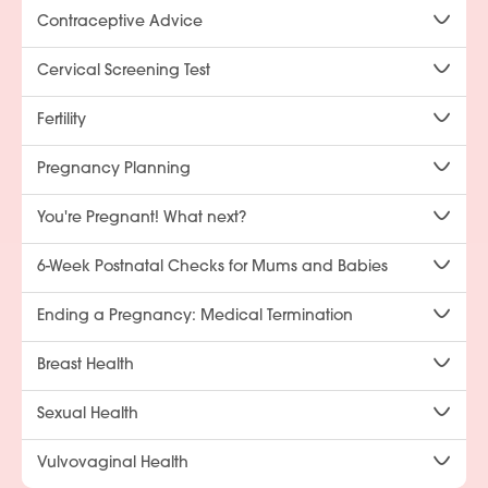
Contraceptive Advice
Cervical Screening Test
Fertility
Pregnancy Planning
You're Pregnant! What next?
6-Week Postnatal Checks for Mums and Babies
Ending a Pregnancy: Medical Termination
Breast Health
Sexual Health
Vulvovaginal Health