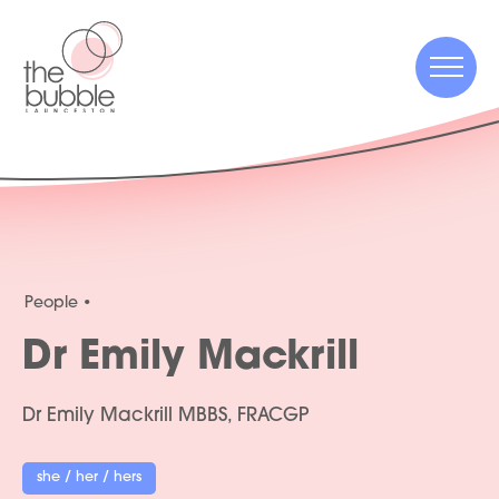
Menu
Menu
People
Dr Emily Mackrill
Dr Emily Mackrill MBBS, FRACGP
she / her / hers