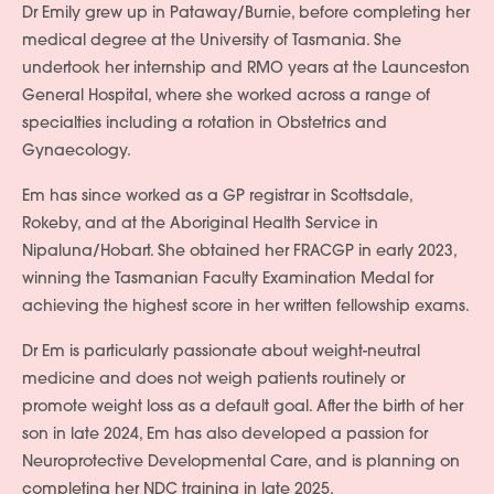
Dr Emily grew up in Pataway/Burnie, before completing her
medical degree at the University of Tasmania. She
undertook her internship and RMO years at the Launceston
General Hospital, where she worked across a range of
specialties including a rotation in Obstetrics and
Gynaecology.
Em has since worked as a GP registrar in Scottsdale,
Rokeby, and at the Aboriginal Health Service in
Nipaluna/Hobart. She obtained her FRACGP in early 2023,
winning the Tasmanian Faculty Examination Medal for
achieving the highest score in her written fellowship exams.
Dr Em is particularly passionate about weight-neutral
medicine and does not weigh patients routinely or
promote weight loss as a default goal. After the birth of her
son in late 2024, Em has also developed a passion for
Neuroprotective Developmental Care, and is planning on
completing her NDC training in late 2025.