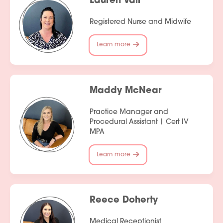
Lauren Vair
Registered Nurse and Midwife
Learn more
Maddy McNear
Practice Manager and
Procedural Assistant | Cert IV
MPA
Learn more
Reece Doherty
Medical Receptionist