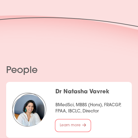
People
Dr Natasha Vavrek
BMedSci, MBBS (Hons), FRACGP,
FPAA, IBCLC, Director
Learn more