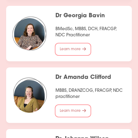
Dr Georgia Bavin
BMedSc, MBBS, DCH, FRACGP,
NDC Practitioner
Learn more
Dr Amanda Clifford
MBBS, DRANZCOG, FRACGP, NDC
practitioner
Learn more