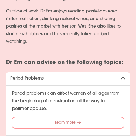
Outside of work, Dr Em enjoys reading pastel-covered
millennial fiction, drinking natural wines, and sharing
pastries at the market with her son Wes. She also likes to
start new hobbies and has recently taken up bird
watching.
Dr Em can advise on the following topics:
Period Problems
Period problems can affect women of all ages from
the beginning of menstruation all the way to
perimenopause.
Learn more