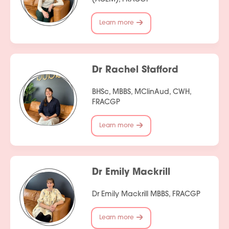
Learn more
Dr Rachel Stafford
BHSc, MBBS, MClinAud, CWH,
FRACGP
Learn more
Dr Emily Mackrill
Dr Emily Mackrill MBBS, FRACGP
Learn more