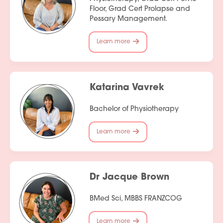
Floor, Grad Cert Prolapse and
Pessary Management.
Learn more
Katarina Vavrek
Bachelor of Physiotherapy
Learn more
Dr Jacque Brown
BMed Sci, MBBS FRANZCOG
Learn more