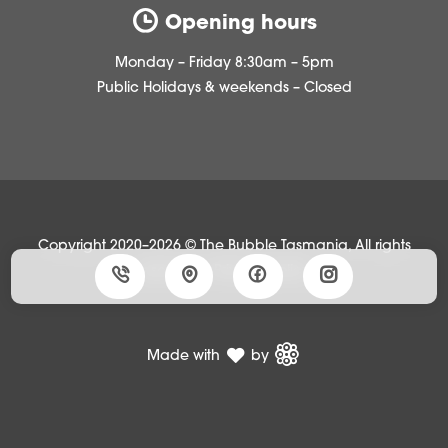
Opening hours
Monday – Friday 8:30am – 5pm
Public Holidays & weekends – Closed
Copyright 2020–2026 © The Bubble Tasmania, All rights
reserved •
Privacy policy
Made with
by