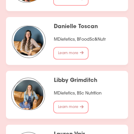
Danielle Toscan
MDietetics, BFoodSc&Nutr
Learn more
Libby Grimditch
MDietetics, BSc Nutrition
Learn more