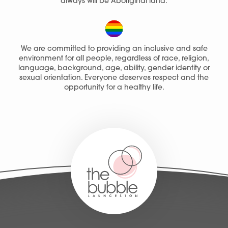
always will be Aboriginal land.
We are committed to providing an inclusive and safe
environment for all people, regardless of race, religion,
language, background, age, ability, gender identity or
sexual orientation. Everyone deserves respect and the
opportunity for a healthy life.