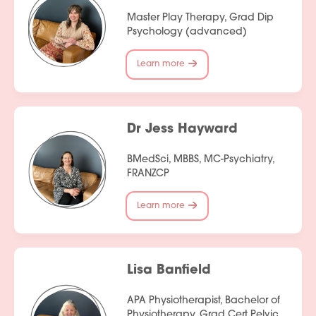
Master Play Therapy, Grad Dip
Psychology (advanced)
Learn more
Dr Jess Hayward
BMedSci, MBBS, MC-Psychiatry,
FRANZCP
Learn more
Lisa Banfield
APA Physiotherapist, Bachelor of
Physiotherapy, Grad Cert Pelvic