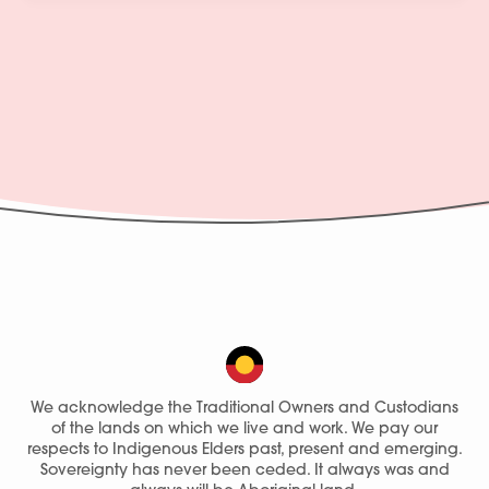
We acknowledge the Traditional Owners and Custodians
of the lands on which we live and work. We pay our
respects to Indigenous Elders past, present and emerging.
Sovereignty has never been ceded. It always was and