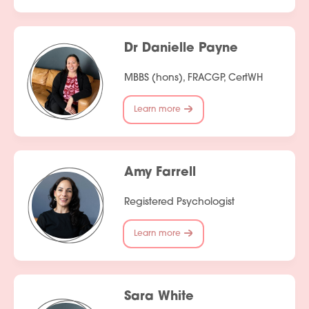
Dr Danielle Payne
MBBS (hons), FRACGP, CertWH
Learn more
Services
People
Amy Farrell
Fees
Registered Psychologist
Products
Learn more
Policies
Contact Us
Sara White