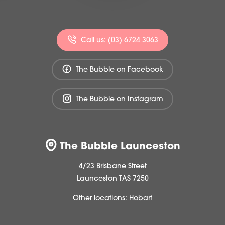
Call us: (03) 6724 3063
The Bubble on Facebook
The Bubble on Instagram
The Bubble Launceston
4/23 Brisbane Street
Launceston TAS 7250
Other locations:
Hobart