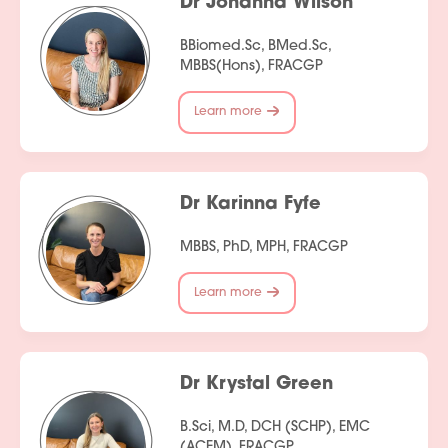
Dr Johanna Wilson
BBiomed.Sc, BMed.Sc,
MBBS(Hons), FRACGP
Learn more
Dr Karinna Fyfe
MBBS, PhD, MPH, FRACGP
Learn more
Dr Krystal Green
B.Sci, M.D, DCH (SCHP), EMC
(ACEM), FRACGP