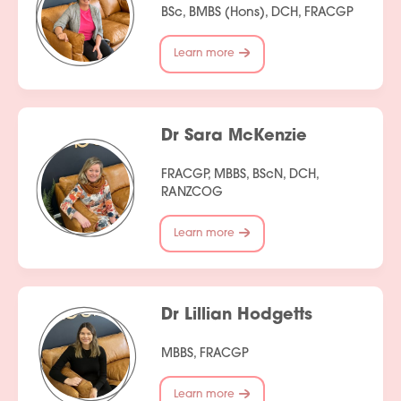
BSc, BMBS (Hons), DCH, FRACGP
Learn more
Dr Sara McKenzie
FRACGP, MBBS, BScN, DCH,
RANZCOG
Learn more
Dr Lillian Hodgetts
MBBS, FRACGP
Learn more