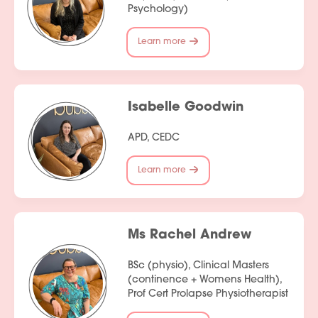
Psychology)
Learn more
Services
Isabelle Goodwin
People
APD, CEDC
Fees
Learn more
Products
Policies
Ms Rachel Andrew
Contact Us
BSc (physio), Clinical Masters
Join Our Team
(continence + Womens Health),
Prof Cert Prolapse Physiotherapist