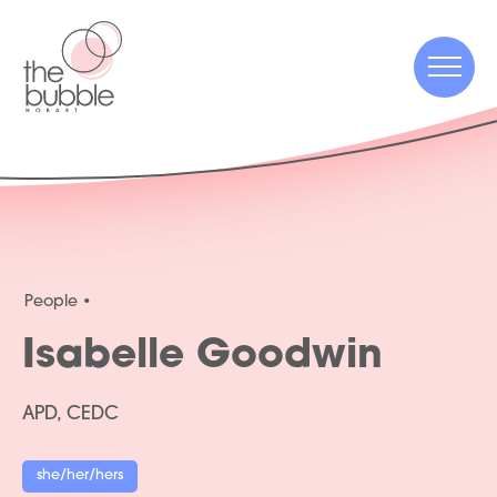
Menu
Menu
People
Isabelle Goodwin
APD, CEDC
she/her/hers