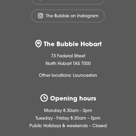
The Bubble on Instagram
The Bubble Hobart
73 Federal Street
North Hobart TAS 7000
Other locations:
Launceston
Opening hours
Monday 8.30am - 3pm
Tuesday - Friday 8:30am – 5pm
Public Holidays & weekends – Closed