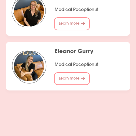
Medical Receptionist
Learn more
Eleanor Gurry
Medical Receptionist
Learn more