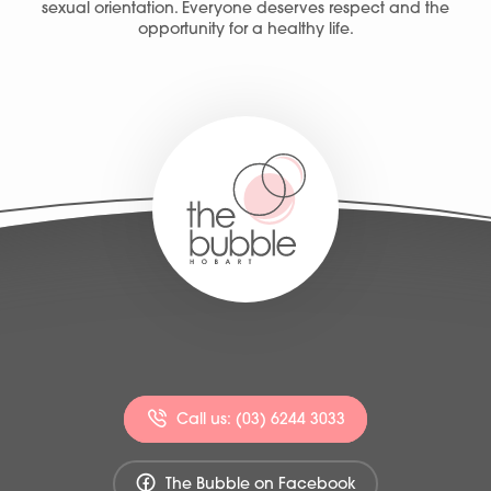
sexual orientation. Everyone deserves respect and the
opportunity for a healthy life.
Call us: (03) 6244 3033
The Bubble on Facebook