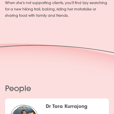
When she's not supporting clients, you'll find Izzy searching
for a new hiking trail, baking, riding her motorbike or
sharing food with family and friends.
People
Dr Tara Kurrajong