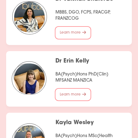
MBBS, DGO, FCPS, FRACGP,
FRANZCOG
Learn more
Dr Erin Kelly
BA(Psych)Hons PhD(Clin)
MFSANZ MANZICA
Learn more
Kayla Wesley
BA(Psych)Hons MSc(Health