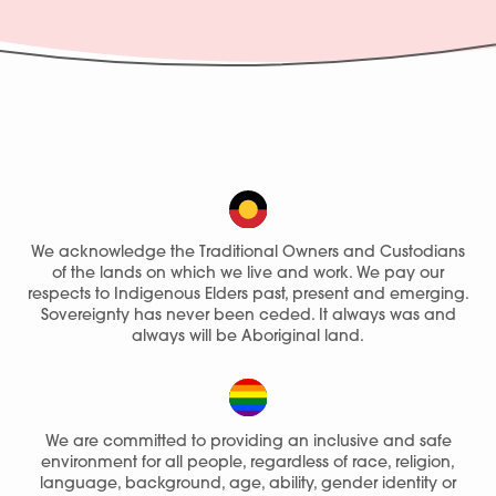
We acknowledge the Traditional Owners and Custodians
of the lands on which we live and work. We pay our
respects to Indigenous Elders past, present and emerging.
Sovereignty has never been ceded. It always was and
always will be Aboriginal land.
We are committed to providing an inclusive and safe
environment for all people, regardless of race, religion,
language, background, age, ability, gender identity or