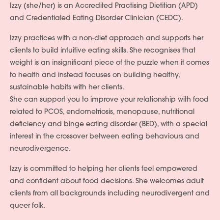
Izzy (she/her) is an Accredited Practising Dietitian (APD)
and Credentialed Eating Disorder Clinician (CEDC).
Izzy practices with a non-diet approach and supports her
clients to build intuitive eating skills. She recognises that
weight is an insignificant piece of the puzzle when it comes
to health and instead focuses on building healthy,
sustainable habits with her clients.
She can support you to improve your relationship with food
related to PCOS, endometriosis, menopause, nutritional
deficiency and binge eating disorder (BED), with a special
interest in the crossover between eating behaviours and
neurodivergence.
Izzy is committed to helping her clients feel empowered
and confident about food decisions. She welcomes adult
clients from all backgrounds including neurodivergent and
queer folk.