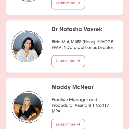
Learn more
Dr Natasha Vavrek
BMedSci, MBBS (Hons), FRACGP,
FPAA, NDC practitioner, Director
Learn more
Maddy McNear
Practice Manager and
Procedural Assistant | Cert IV
MPA
Learn more