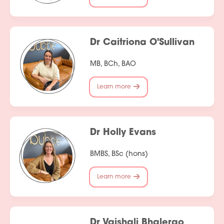
Dr Caitriona O'Sullivan
MB, BCh, BAO
Learn more
Dr Holly Evans
BMBS, BSc (hons)
Learn more
Dr Vaishali Bhalerao