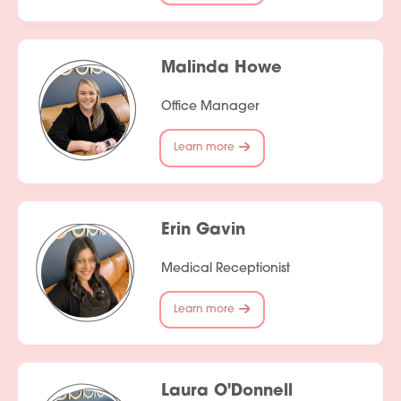
Malinda Howe
Office Manager
Learn more
Erin Gavin
Medical Receptionist
Learn more
Laura O'Donnell