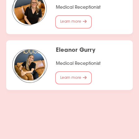
Medical Receptionist
Learn more
Eleanor Gurry
Medical Receptionist
Learn more