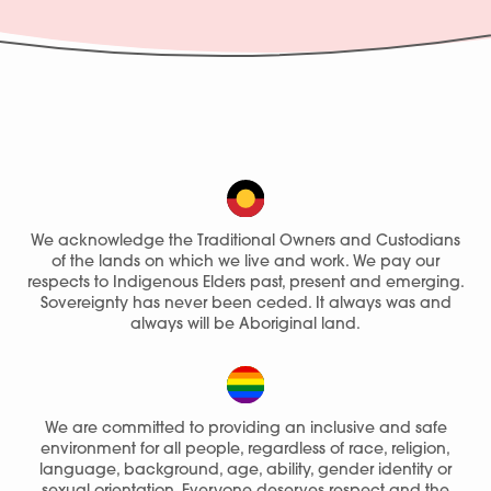
We acknowledge the Traditional Owners and Custodians
of the lands on which we live and work. We pay our
respects to Indigenous Elders past, present and emerging.
Sovereignty has never been ceded. It always was and
always will be Aboriginal land.
We are committed to providing an inclusive and safe
environment for all people, regardless of race, religion,
language, background, age, ability, gender identity or