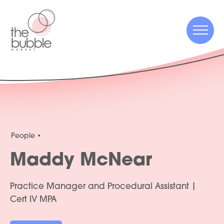
Menu
Menu
People
Maddy McNear
Practice Manager and Procedural Assistant |
Cert IV MPA