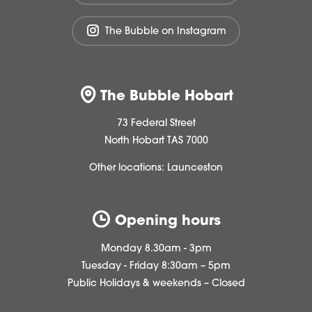
The Bubble on Instagram
The Bubble Hobart
73 Federal Street
North Hobart TAS 7000
Other locations:
Launceston
Opening hours
Monday 8.30am - 3pm
Tuesday - Friday 8:30am – 5pm
Public Holidays & weekends – Closed