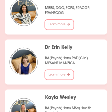
MBBS, DGO, FCPS, FRACGP,
FRANZCOG
Learn more
Dr Erin Kelly
BA(Psych)Hons PhD(Clin)
MFSANZ MANZICA
Learn more
Kayla Wesley
BA(Psych)Hons MSc(Health