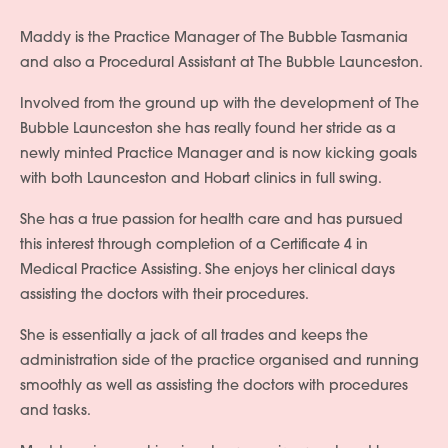
Maddy is the Practice Manager of The Bubble Tasmania
and also a Procedural Assistant at The Bubble Launceston.
Involved from the ground up with the development of The
Bubble Launceston she has really found her stride as a
newly minted Practice Manager and is now kicking goals
with both Launceston and Hobart clinics in full swing.
She has a true passion for health care and has pursued
this interest through completion of a Certificate 4 in
Medical Practice Assisting. She enjoys her clinical days
assisting the doctors with their procedures.
She is essentially a jack of all trades and keeps the
administration side of the practice organised and running
smoothly as well as assisting the doctors with procedures
and tasks.