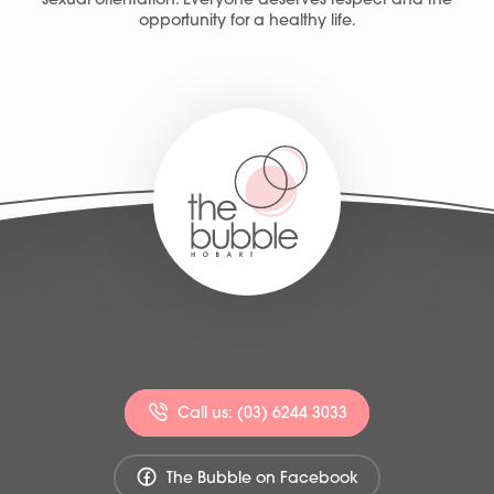
sexual orientation. Everyone deserves respect and the
opportunity for a healthy life.
Call us: (03) 6244 3033
The Bubble on Facebook