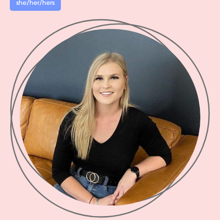
she/her/hers