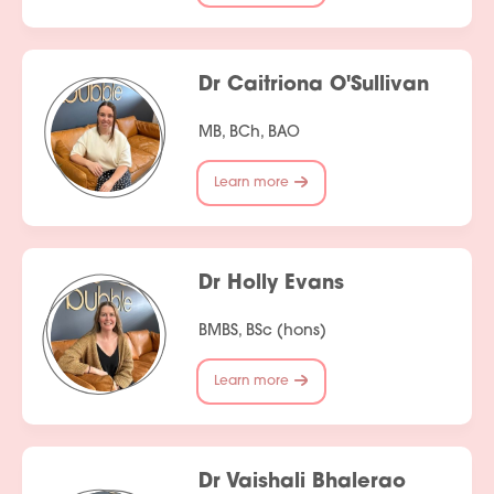
Dr Caitriona O'Sullivan
MB, BCh, BAO
Learn more
Dr Holly Evans
BMBS, BSc (hons)
Learn more
Dr Vaishali Bhalerao