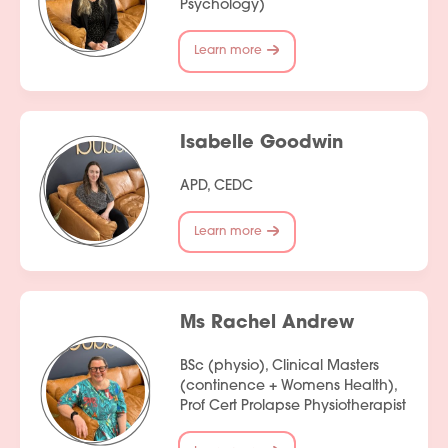
Psychology)
Learn more
Services
Isabelle Goodwin
People
APD, CEDC
Fees
Learn more
Products
Policies
Ms Rachel Andrew
Contact Us
BSc (physio), Clinical Masters
Join Our Team
(continence + Womens Health),
Prof Cert Prolapse Physiotherapist