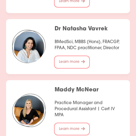
Learn more
Dr Natasha Vavrek
BMedSci, MBBS (Hons), FRACGP,
FPAA, NDC practitioner, Director
Learn more
Maddy McNear
Practice Manager and
Procedural Assistant | Cert IV
MPA
Learn more