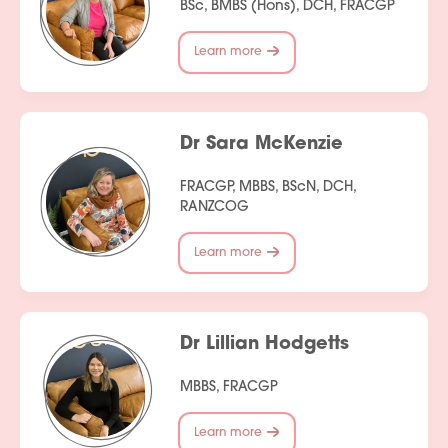
BSc, BMBS (Hons), DCH, FRACGP
Learn more
Dr Sara McKenzie
FRACGP, MBBS, BScN, DCH,
RANZCOG
Learn more
Dr Lillian Hodgetts
MBBS, FRACGP
Learn more