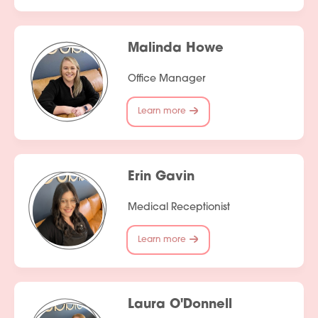
Malinda Howe
Office Manager
Learn more
Erin Gavin
Medical Receptionist
Learn more
Laura O'Donnell