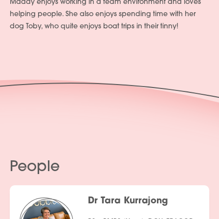
Maddy enjoys working in a team environment and loves
helping people. She also enjoys spending time with her
dog Toby, who quite enjoys boat trips in their tinny!
People
Dr Tara Kurrajong