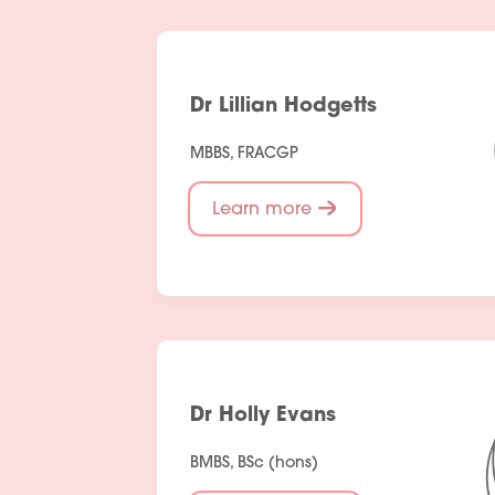
Dr Lillian Hodgetts
MBBS, FRACGP
Learn more
Dr Holly Evans
BMBS, BSc (hons)