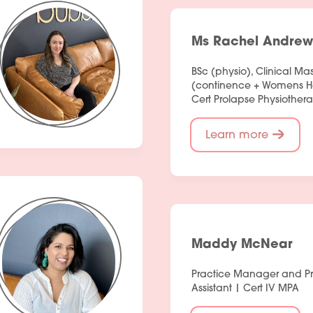
Ms Rachel Andrew
BSc (physio), Clinical Mas
(continence + Womens Hea
Cert Prolapse Physiothera
Learn more
Maddy McNear
Practice Manager and P
Assistant | Cert IV MPA