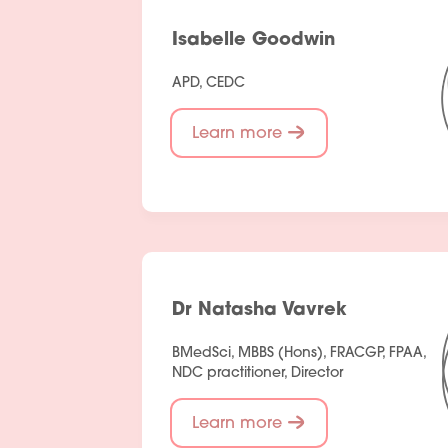
Isabelle Goodwin
APD, CEDC
Learn more
Dr Natasha Vavrek
BMedSci, MBBS (Hons), FRACGP, FPAA,
NDC practitioner, Director
Learn more