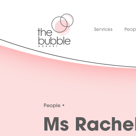
Services
Peop
People
Ms Rache