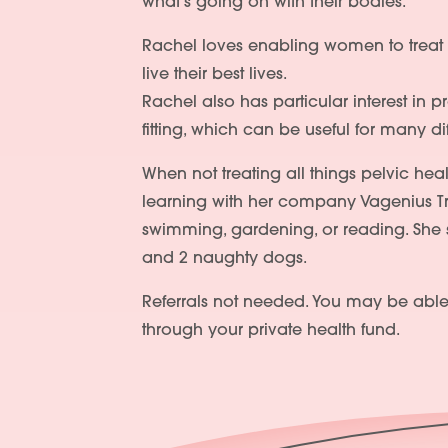
what’s going on with their bodies.
Rachel loves enabling women to treat t
live their best lives.
Rachel also has particular interest in
fitting, which can be useful for many d
When not treating all things pelvic heal
learning with her company Vagenius Tr
swimming, gardening, or reading. She sh
and 2 naughty dogs.
Referrals not needed. You may be able
through your private health fund.