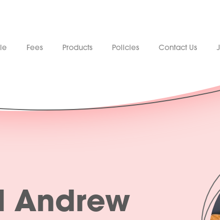
le
Fees
Products
Policies
Contact Us
l Andrew