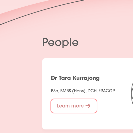
People
Dr Tara Kurrajong
BSc, BMBS (Hons), DCH, FRACGP
Learn more