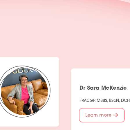
Dr Sara McKenzie
FRACGP, MBBS, BScN, DC
Learn more