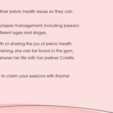
heir pelvic health issues so they can
 prolapse management, including pessary
ifferent ages and stages.
th or sharing the joy of pelvic health
aining, she can be found in the gym,
ares her life with her partner Colette
 to claim your sessions with Rachel