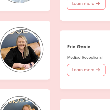
Learn more
Erin Gavin
Medical Receptionist
Learn more