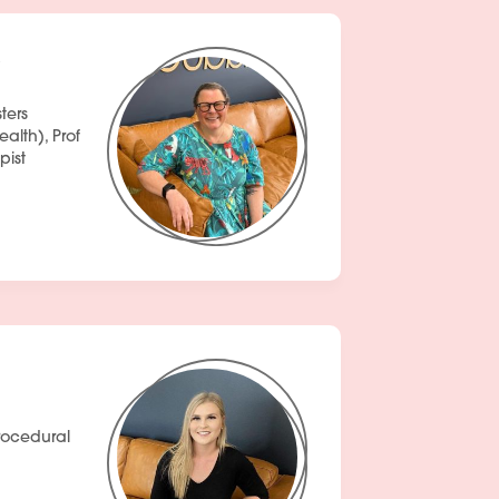
ters
lth), Prof
pist
rocedural