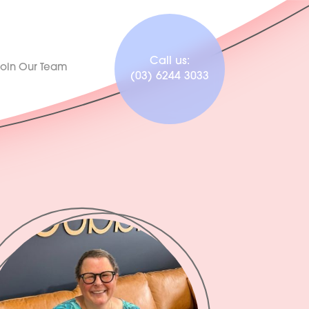
Call us:
Join Our Team
(03) 6244 3033