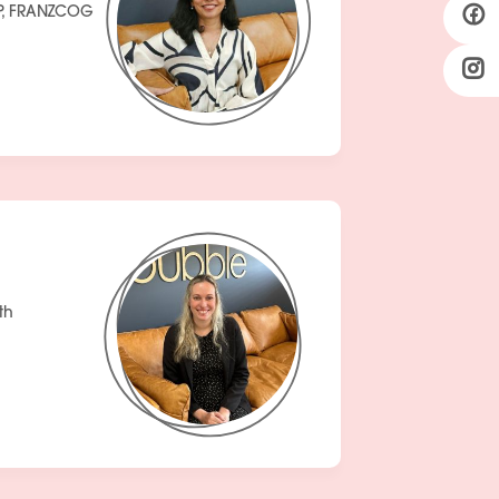
P, FRANZCOG
th