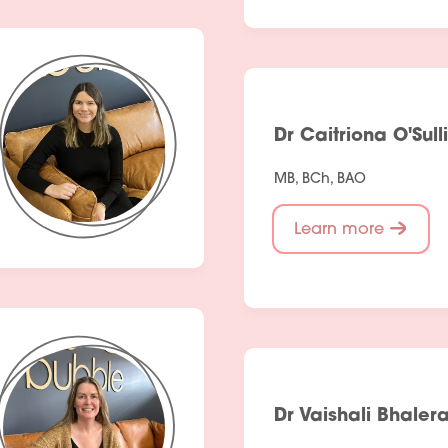
Dr Caitriona O'Sull
MB, BCh, BAO
Learn more
Services
Dr Vaishali Bhaler
People