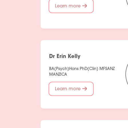
Learn more
Dr Erin Kelly
BA(Psych)Hons PhD(Clin) MFSANZ
MANZICA
Learn more