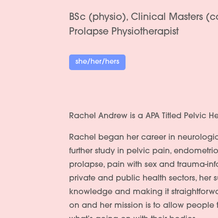
BSc (physio), Clinical Masters (
Prolapse Physiotherapist
she/her/hers
Rachel Andrew is a APA Titled Pelvic He
Rachel began her career in neurologic
further study in pelvic pain, endometr
prolapse, pain with sex and trauma-in
private and public health sectors, her s
knowledge and making it straightforw
on and her mission is to allow people