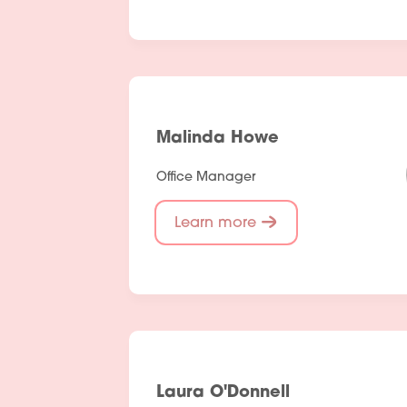
Malinda Howe
Office Manager
Learn more
Laura O'Donnell