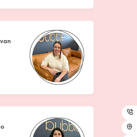
ivan
ao