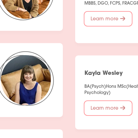
MBBS, DGO, FCPS, FRACG
Fees
Learn more
Products
Policies
Contact Us
Kayla Wesley
Join Our Team
BA(Psych)Hons MSc(Heal
Psychology)
Learn more