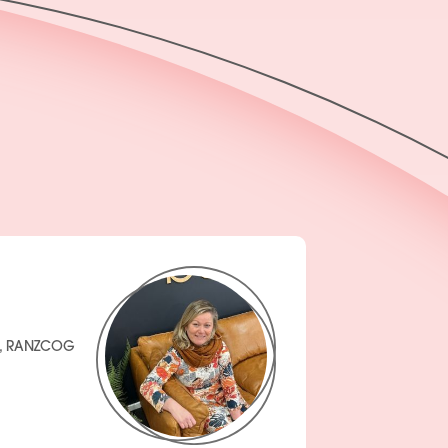
H, RANZCOG