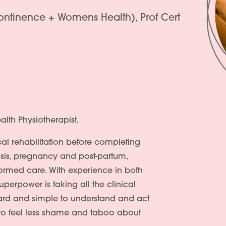
continence + Womens Health), Prof Cert
alth Physiotherapist.
al rehabilitation before completing
iosis, pregnancy and post-partum,
formed care. With experience in both
uperpower is taking all the clinical
ard and simple to understand and act
 to feel less shame and taboo about