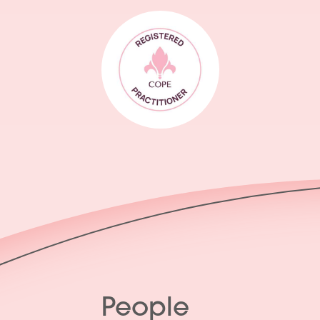
People