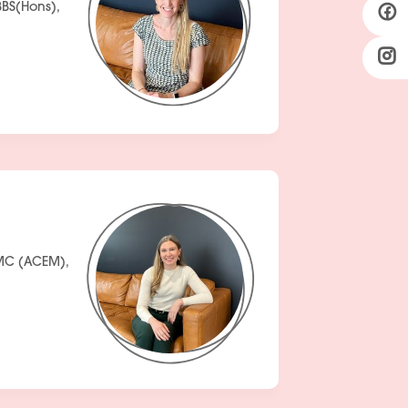
BS(Hons),
EMC (ACEM),