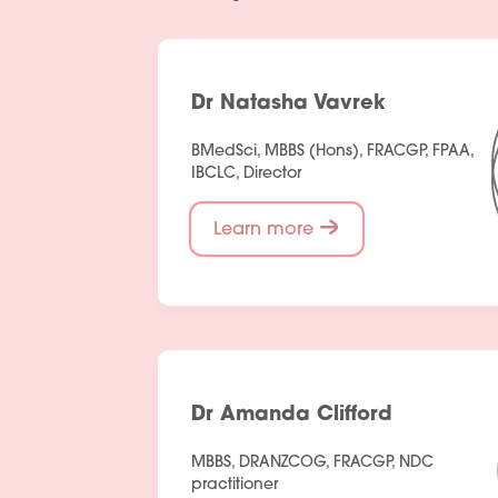
Dr Natasha Vavrek
BMedSci, MBBS (Hons), FRACGP, FPAA,
IBCLC, Director
Learn more
Dr Amanda Clifford
MBBS, DRANZCOG, FRACGP, NDC
practitioner