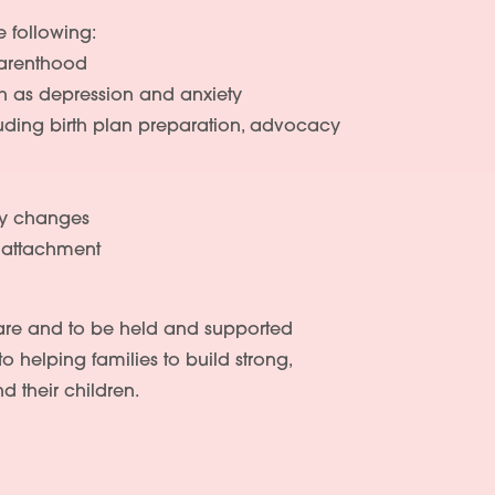
e following:
parenthood
ch as depression and anxiety
cluding birth plan preparation, advocacy
ty changes
d attachment
care and to be held and supported
to helping families to build strong,
d their children.