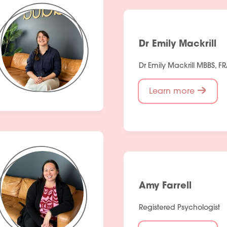
Dr Emily Mackrill
Dr Emily Mackrill MBBS, 
Learn more
Amy Farrell
Registered Psychologist