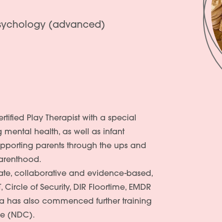
Psychology (advanced)
rtified Play Therapist with a special
g mental health, as well as infant
upporting parents through the ups and
parenthood.
te, collaborative and evidence-based,
 Circle of Security, DIR Floortime, EMDR
a has also commenced further training
re (NDC).