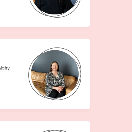
atry,