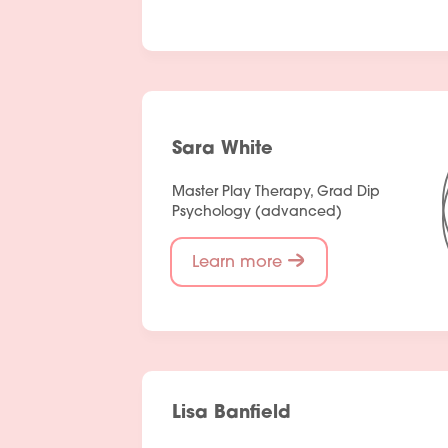
Sara White
Master Play Therapy, Grad Dip
Psychology (advanced)
Learn more
Lisa Banfield