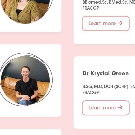
BBiomed.Sc, BMed.Sc, MB
People
FRACGP
Fees
Learn more
Products
Policies
Contact Us
Dr Krystal Green
B.Sci, M.D, DCH (SCHP), 
FRACGP
Learn more