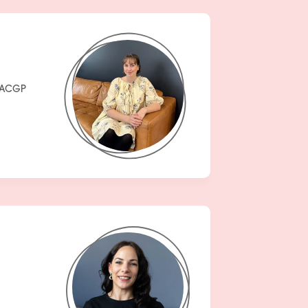
FRACGP