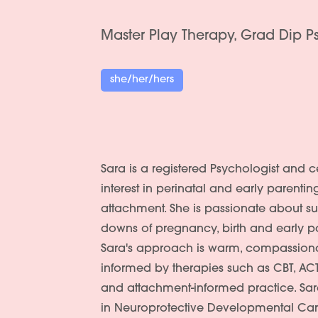
Master Play Therapy, Grad Dip 
she/her/hers
Sara is a registered Psychologist and ce
interest in perinatal and early parentin
attachment. She is passionate about s
downs of pregnancy, birth and early 
Sara's approach is warm, compassiona
informed by therapies such as CBT, ACT,
and attachment-informed practice. Sar
in Neuroprotective Developmental Ca