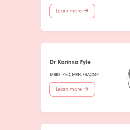
Learn more
Dr Karinna Fyfe
MBBS, PhD, MPH, FRACGP
Learn more