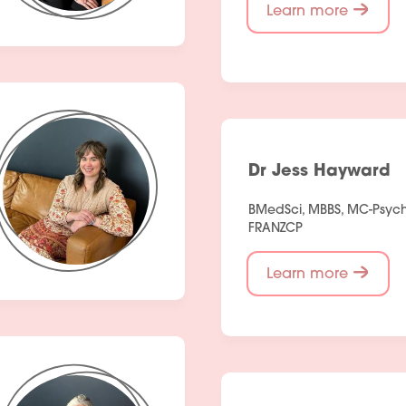
Learn more
Dr Jess Hayward
BMedSci, MBBS, MC-Psychi
FRANZCP
Learn more