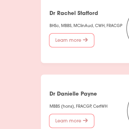
Dr Rachel Stafford
BHSc, MBBS, MClinAud, CWH, FRACGP
Learn more
Dr Danielle Payne
MBBS (hons), FRACGP, CertWH
Learn more