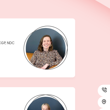
CGP, NDC