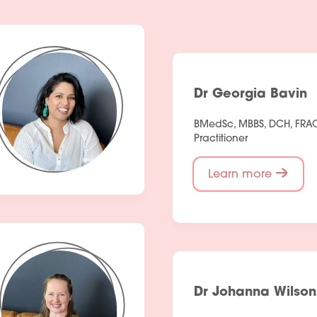
Dr Georgia Bavin
BMedSc, MBBS, DCH, FRA
Practitioner
Learn more
Dr Johanna Wilson
Services