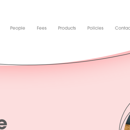
People
Fees
Products
Policies
Contac
e