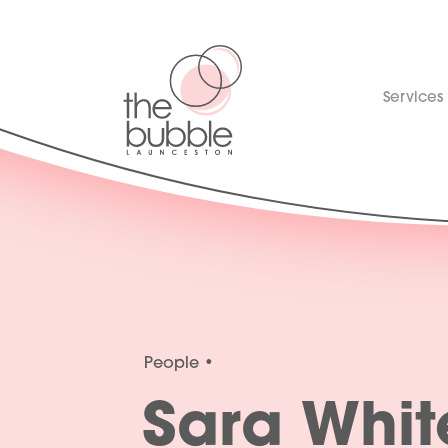
Services
People
Sara Whit