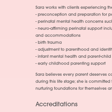
Sara works with clients experiencing th
- preconception and preparation for 
- perinatal mental health concerns su
- neuro-affirming perinatal support in
and accommodations
- birth trauma
- adjustment to parenthood and identi
- infant mental health and parent-chil
- early childhood parenting support
Sara believes every parent deserves 
during this life stage; she is committed 
nurturing foundations for themselves an
Accreditations