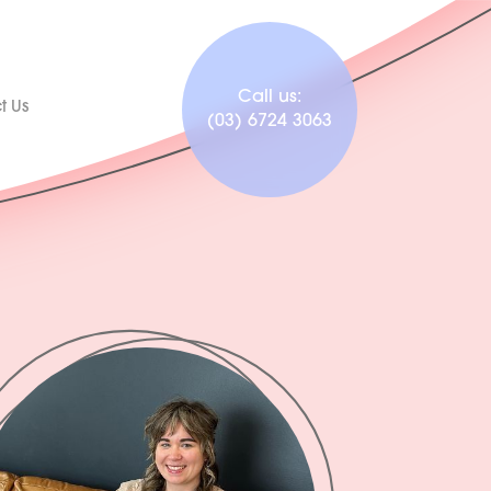
Call us:
t Us
(03) 6724 3063