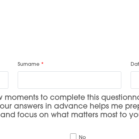
Surname
Dat
ew moments to complete this questionn
your answers in advance helps me pr
, and focus on what matters most to yo
No