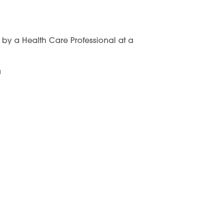
y a Health Care Professional at a
a