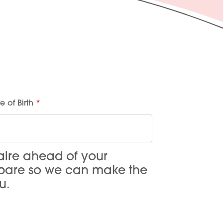
e of Birth
aire ahead of your
epare so we can make the
u.