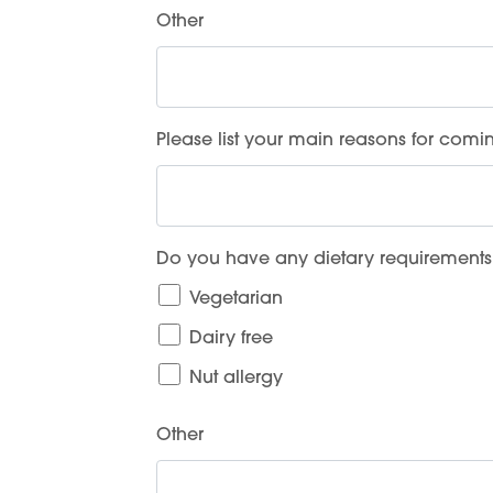
Other
Please list your main reasons for comin
Do you have any dietary requirements
Vegetarian
Dairy free
Nut allergy
Other