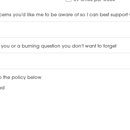
3+ times per week
cerns you’d like me to be aware of so I can best support
you or a burning question you don’t want to forget
o the policy below
ded