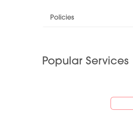
Policies
Popular Services