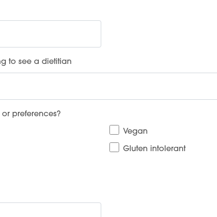
g to see a dietitian
 or preferences?
Vegan
Gluten intolerant
Services