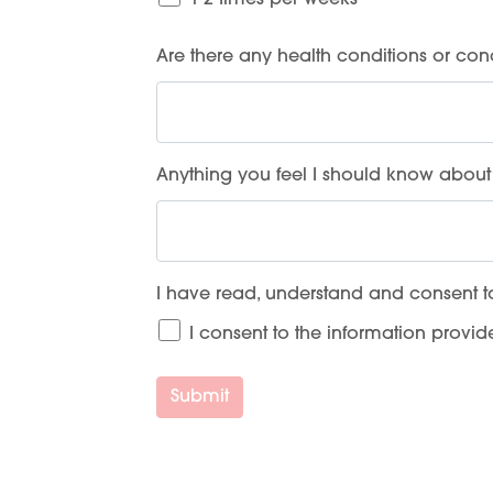
1-2 times per weeks
Are there any health conditions or con
Anything you feel I should know about 
I have read, understand and consent t
I consent to the information provi
Submit