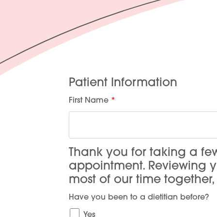
Patient Information
First Name
Thank you for taking a f
appointment. Reviewing 
most of our time together
Have you been to a dietitian before?
Yes