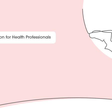
on for Health Professionals