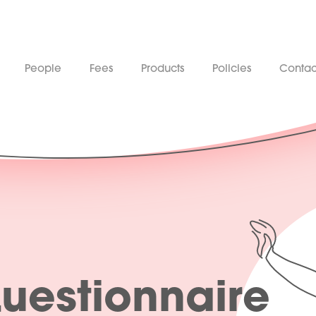
People
Fees
Products
Policies
Contac
Questionnaire