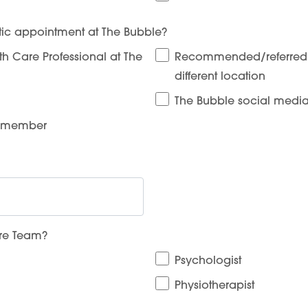
ic appointment at The Bubble?
 Care Professional at The
Recommended/referred b
different location
The Bubble social medi
y member
are Team?
Psychologist
Physiotherapist