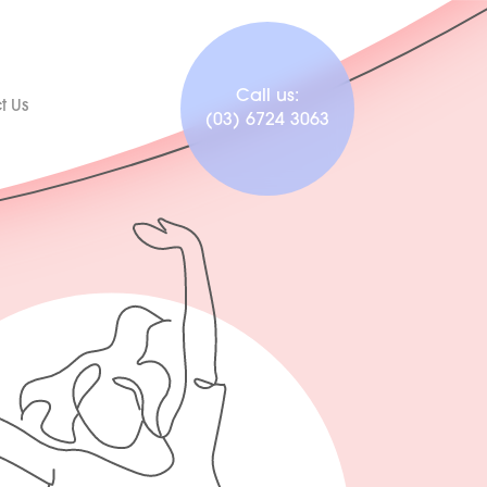
Call us:
t Us
(03) 6724 3063