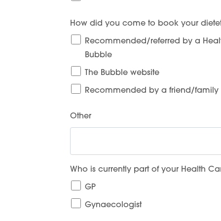
How did you come to book your dietet
Recommended/referred by a Health
Bubble
The Bubble website
Recommended by a friend/famil
Other
Who is currently part of your Health C
GP
Gynaecologist