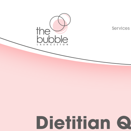
Services
Dietitian 