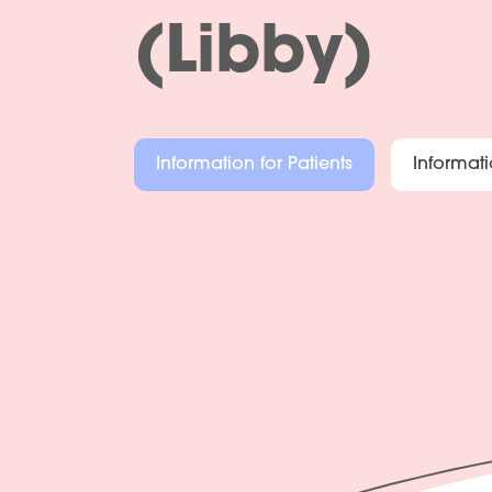
(Libby)
Information for Patients
Informati