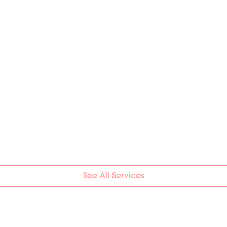
See All Services