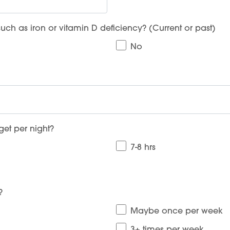
People
ch as iron or vitamin D deficiency? (Current or past)
Fees
No
Products
Policies
Contact Us
et per night?
7-8 hrs
?
Maybe once per week