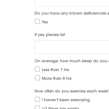
Do you have any known deficiencies su
Yes
If yes, please list
On average, how much sleep do you g
Less than 7 hrs
More than 8 hrs
How often do you exercise each week
I haven’t been exercising